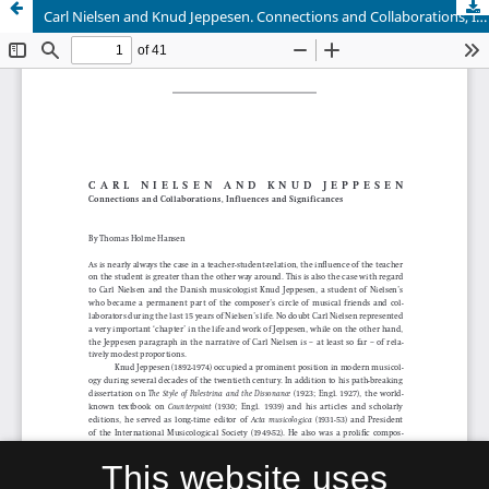
Carl Nielsen and Knud Jeppesen. Connections and Collaborations, Influences and Significances
This website uses