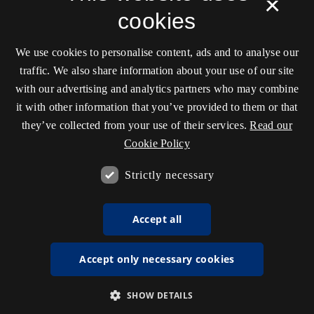
×
cookies
We use cookies to personalise content, ads and to analyse our
traffic. We also share information about your use of our site
with our advertising and analytics partners who may combine
it with other information that you’ve provided to them or that
they’ve collected from your use of their services.
Read our
Cookie Policy
Strictly necessary
Accept all
Accept only necessary cookies
SHOW DETAILS