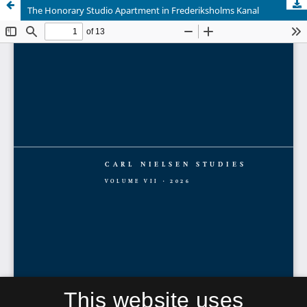
The Honorary Studio Apartment in Frederiksholms Kanal
This website uses