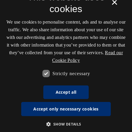
×
cookies
We use cookies to personalise content, ads and to analyse our
traffic. We also share information about your use of our site
with our advertising and analytics partners who may combine
it with other information that you’ve provided to them or that
they’ve collected from your use of their services.
Read our
Cookie Policy
Strictly necessary
Accept all
Accept only necessary cookies
SHOW DETAILS