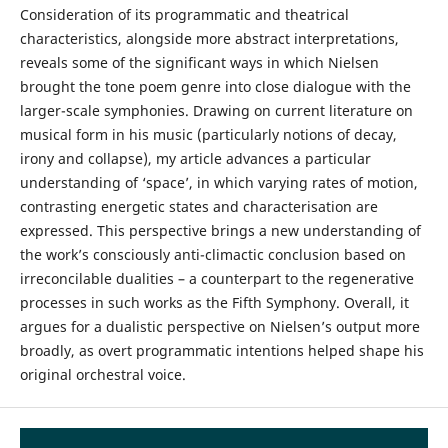
Consideration of its programmatic and theatrical
characteristics, alongside more abstract interpretations,
reveals some of the significant ways in which Nielsen
brought the tone poem genre into close dialogue with the
larger-scale symphonies. Drawing on current literature on
musical form in his music (particularly notions of decay,
irony and collapse), my article advances a particular
understanding of ‘space’, in which varying rates of motion,
contrasting energetic states and characterisation are
expressed. This perspective brings a new understanding of
the work’s consciously anti-climactic conclusion based on
irreconcilable dualities – a counterpart to the regenerative
processes in such works as the Fifth Symphony. Overall, it
argues for a dualistic perspective on Nielsen’s output more
broadly, as overt programmatic intentions helped shape his
original orchestral voice.