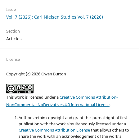
Issue
Vol. 7 (2026): Carl Nielsen Studies Vol. 7 (2026)
Section
Articles
License
Copyright (c) 2026 Owen Burton
This work is licensed under a
Creative Commons Attribution-
NonCommercial-NoDerivatives 4.0 International License
.
Authors retain copyright and grant the journal right of first
publication with the work simultaneously licensed under a
Creative Commons Attribution License
that allows others to
share the work with an acknowledgement of the work's