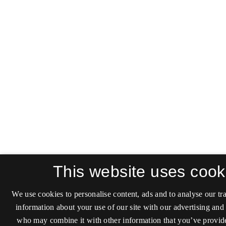
This website uses cook
We use cookies to personalise content, ads and to analyse our tra
information about your use of our site with our advertising and 
who may combine it with other information that you’ve provide