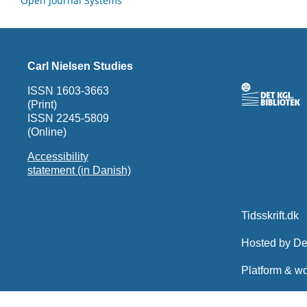
Open Journal Systems
Carl Nielsen Studies
ISSN 1603-3663
(Print)
ISSN 2245-5809
(Online)
Accessibility
statement (in Danish)