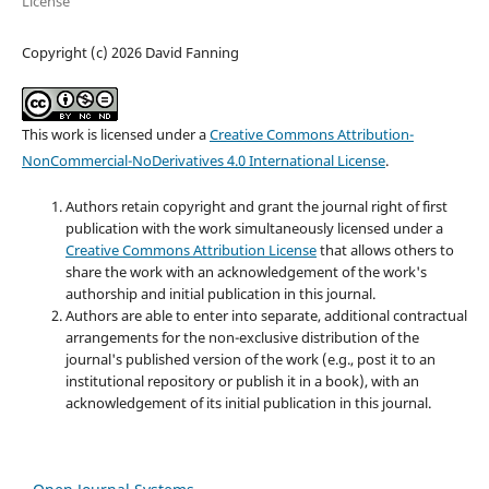
License
Copyright (c) 2026 David Fanning
This work is licensed under a
Creative Commons Attribution-
NonCommercial-NoDerivatives 4.0 International License
.
Authors retain copyright and grant the journal right of first
publication with the work simultaneously licensed under a
Creative Commons Attribution License
that allows others to
share the work with an acknowledgement of the work's
authorship and initial publication in this journal.
Authors are able to enter into separate, additional contractual
arrangements for the non-exclusive distribution of the
journal's published version of the work (e.g., post it to an
institutional repository or publish it in a book), with an
acknowledgement of its initial publication in this journal.