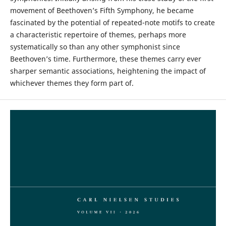
movement of Beethoven’s Fifth Symphony, he became
fascinated by the potential of repeated-note motifs to create
a characteristic repertoire of themes, perhaps more
systematically so than any other symphonist since
Beethoven’s time. Furthermore, these themes carry ever
sharper semantic associations, heightening the impact of
whichever themes they form part of.