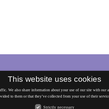
This website uses cookies
affic. We also share information about your use of our site with our
vided to them or that they’ve collected from your use of their servic
Strictly necessary