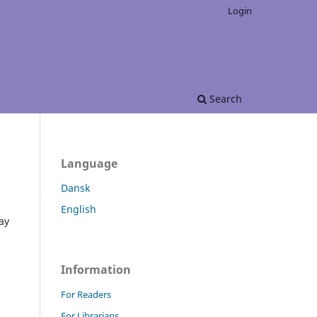
Login
Search
Language
Dansk
English
ay
Information
For Readers
For Librarians