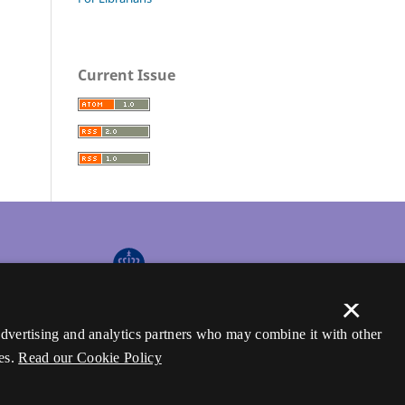
Current Issue
×
 advertising and analytics partners who may combine it with other
es.
Read our Cookie Policy