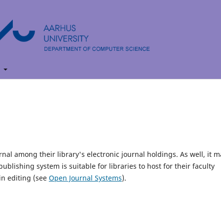
t
rnal among their library's electronic journal holdings. As well, it m
blishing system is suitable for libraries to host for their faculty
in editing (see
Open Journal Systems
).