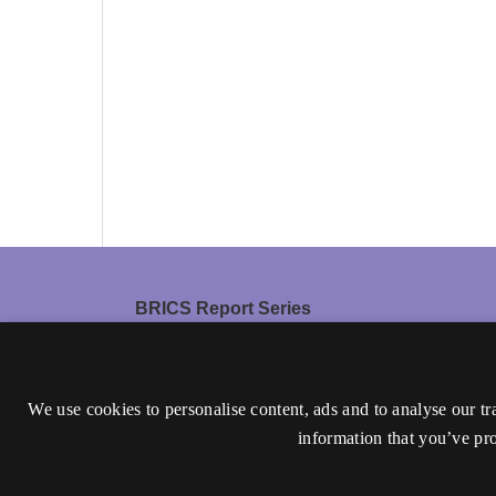
BRICS Report Series
ISSN 0909-0878 (Print)
ISSN 1601-5355 (Online)
We use cookies to personalise content, ads and to analyse our tr
The journal is discontinued.
information that you’ve pro
Accessibility statement (in Danish)