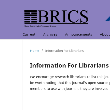
Current
Archives
Announcements
Abou
Home
/
Information For Librarians
Information For Librarians
We encourage research librarians to list this jou
be worth noting that this journal's open source pu
members to use with journals they are involved 