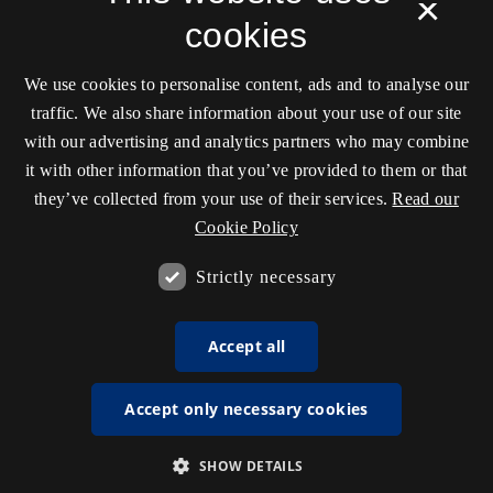
×
cookies
We use cookies to personalise content, ads and to analyse our
traffic. We also share information about your use of our site
with our advertising and analytics partners who may combine
it with other information that you’ve provided to them or that
they’ve collected from your use of their services.
Read our
Cookie Policy
Strictly necessary
Accept all
Accept only necessary cookies
SHOW DETAILS