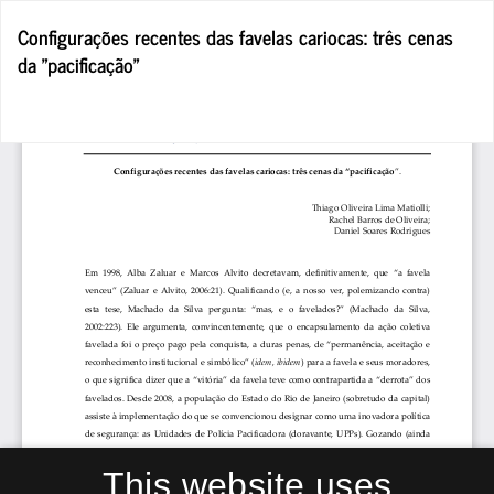
Return
Configurações recentes das favelas cariocas: três cenas
to
da "pacificação"
Article
Details
Do
D
P
This website uses