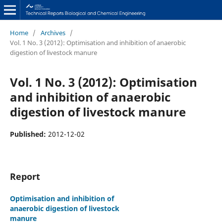
Home
/
Archives
/
Vol. 1 No. 3 (2012): Optimisation and inhibition of anaerobic
digestion of livestock manure
Vol. 1 No. 3 (2012): Optimisation
and inhibition of anaerobic
digestion of livestock manure
Published:
2012-12-02
Report
Optimisation and inhibition of
anaerobic digestion of livestock
manure