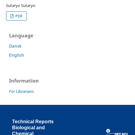
Sutaryo Sutaryo
PDF
Language
Dansk
English
Information
For Librarians
Technical Reports
Biological and
Chemical