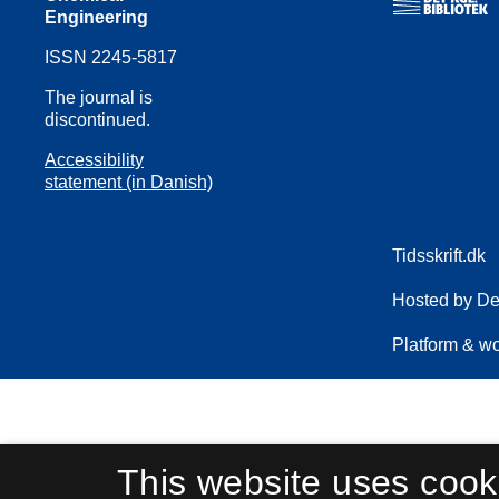
Engineering
ISSN 2245-5817
The journal is
discontinued.
Accessibility
statement (in Danish)
This website uses cook