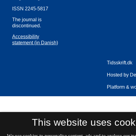
ISSN 2245-5817
The journal is
discontinued.
Accessibility
statement (in Danish)
This website uses cook
We use cookies to personalise content, ads and to analyse our tra