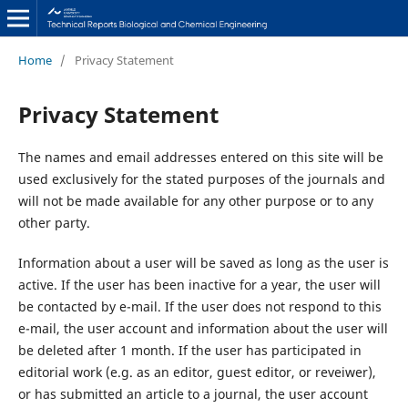
Home
/
Privacy Statement
Privacy Statement
The names and email addresses entered on this site will be
used exclusively for the stated purposes of the journals and
will not be made available for any other purpose or to any
other party.
Information about a user will be saved as long as the user is
active. If the user has been inactive for a year, the user will
be contacted by e-mail. If the user does not respond to this
e-mail, the user account and information about the user will
be deleted after 1 month. If the user has participated in
editorial work (e.g. as an editor, guest editor, or reveiwer),
or has submitted an article to a journal, the user account