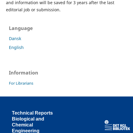
and information will be saved for 3 years after the last
editorial job or submission.
Language
Dansk
English
Information
For Librarians
Technical Reports
Biological and
Chemical
Engineering