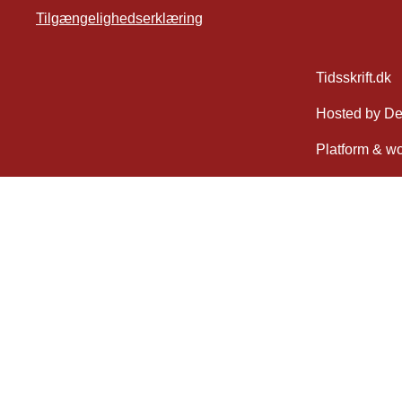
Tilgængelighedserklæring