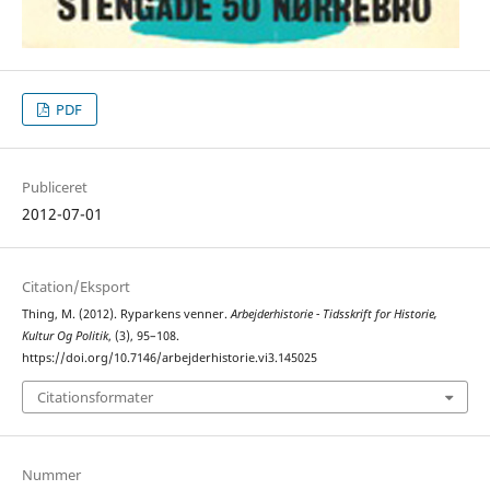
PDF
Publiceret
2012-07-01
Citation/Eksport
Thing, M. (2012). Ryparkens venner.
Arbejderhistorie - Tidsskrift for Historie,
Kultur Og Politik
, (3), 95–108.
https://doi.org/10.7146/arbejderhistorie.vi3.145025
Citationsformater
Nummer