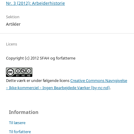
Nr. 3 (2012): Arbejderhistorie
Sektion
Artikler
Licens
Copyright (c) 2012 SFAH og forfatterne
Dette værk er under følgende licens
Creative Commons Navngivelse
– Ikke-kommerciel – Ingen Bearbejdede Værker (by-nc-nd)
.
Information
Til læsere
Til forfattere