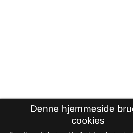
Denne hjemmeside bru
cookies