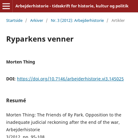
Arbejderhistorie - tidsskrift for historie, kultur og politik
Startside
/
Arkiver
/
Nr. 3 (2012): Arbejderhistorie
/
Artikler
Ryparkens venner
Morten Thing
DOI:
https://doi.org/10.7146/arbejderhistorie.vi3.145025
Resumé
Morten Thing: The Friends of Ry Park. Opposition to the
inadequate judicial reckoning after the end of the war,
Arbejderhistorie
3/2012, pp. 95-108.