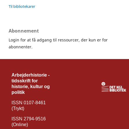
Til bibliotekarer
Abonnement
Login for at få adgang til ressourcer, der kun er for
abonnenter.
Arbejderhistorie -
tidsskrift for
historie, kultur og
politik
ISSN 0107-8461
(Trykt)
ISSN 2794-9516
(Online)