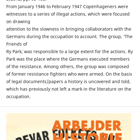
From January 1946 to February 1947 Copenhageners were
witnesses to a series of illegal actions, which were focused
on drawing
attention to the slowness in bringing collaborators with the
Germans during the occupation to account. The group, ‘The
Friends of
Ry Park`, was responsible to a large extent for the actions. Ry
Park was the place where the Germans executed members
of the resistance. Among others, the group was composed
of former resistance fighters who were armed. On the basis
of legal documents/papers a history is uncovered and told,
which has previously not left a mark in the literature on the
occupation.