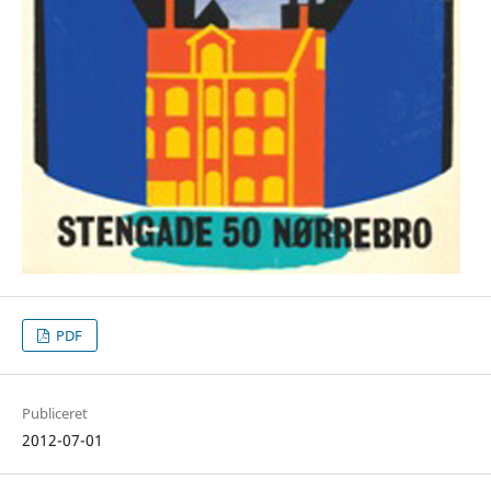
PDF
Publiceret
2012-07-01