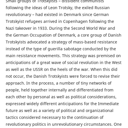
Small groups of Trotskyists – dissident communists
following the ideas of Leon Trotsky, the exiled Russian
revolutionary – had existed in Denmark since German
Trotskyist refugees arrived in Copenhagen following the
Nazi takeover in 1933. During the Second World War and
the German Occupation of Denmark, a core group of Danish
Trotskyists advocated a strategy of mass-based resistance
instead of the type of guerilla sabotage conducted by the
main resistance movements. This strategy was premised on
anticipations of a great wave of social revolution in the West
as well as the USSR on the heels of the war. When this did
not occur, the Danish Trotskyists were forced to revise their
approach. In the process, a number of tiny networks of
people, held together internally and differentiated from
each other by personal as well as political considerations,
expressed widely different anticipations for the Immediate
future as well as a variety of political and organizational
tactics considered necessary to the continuation of
revolutionary politics in unrevolutionary circumstances. One