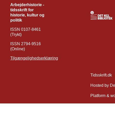
Arbejderhistorie -
tidsskrift for
historie, kultur og
politik
ISSN 0107-8461
(Trykt)
ISSN 2794-9516
(Online)
Tilgængelighedserklæring