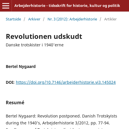
Arbejderhistorie - tidsskrift for historie, kultur og politik
Startside
/
Arkiver
/
Nr. 3 (2012): Arbejderhistorie
/
Artikler
Revolutionen udskudt
Danske trotskister i 1940'erne
Bertel Nygaard
DOI:
https://doi.org/10.7146/arbejderhistorie.vi3.145024
Resumé
Bertel Nygaard: Revolution postponed. Danish Trotskyists
during the 1940’s, Arbejderhistorie 3/2012, pp. 77-94.