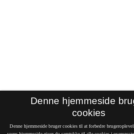
Denne hjemmeside bru
cookies
Denne hjemmeside bruger cookies til at forbedre brugeroplevel
vores hjemmeside giver du samtykke til alle cookies i overenss