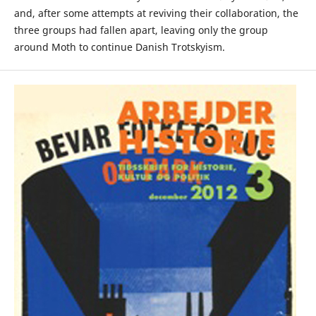
and, after some attempts at reviving their collaboration, the
three groups had fallen apart, leaving only the group
around Moth to continue Danish Trotskyism.