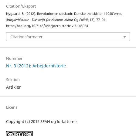
Citation/Eksport
Nygaard, B. (2012). Revolutionen udskudt: Danske trotskister i 1940’erne.
Arbejderhistorie - Tidsskrift for Historie, Kultur Og Politik
, (3), 77–94.
https://doi.org/10.7146/arbejderhistorie.vi3.145024
Citationsformater
Nummer
Nr. 3 (2012): Arbejderhistorie
Sektion
Artikler
Licens
Copyright (c) 2012 SFAH og forfatterne