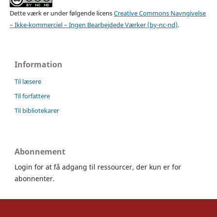
Dette værk er under følgende licens
Creative Commons Navngivelse
– Ikke-kommerciel – Ingen Bearbejdede Værker (by-nc-nd)
.
Information
Til læsere
Til forfattere
Til bibliotekarer
Abonnement
Login for at få adgang til ressourcer, der kun er for
abonnenter.