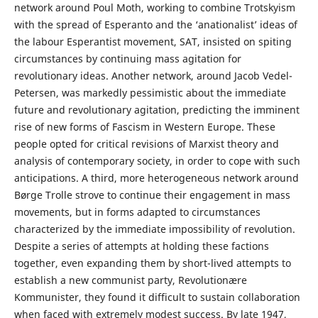
network around Poul Moth, working to combine Trotskyism
with the spread of Esperanto and the ‘anationalist’ ideas of
the labour Esperantist movement, SAT, insisted on spiting
circumstances by continuing mass agitation for
revolutionary ideas. Another network, around Jacob Vedel-
Petersen, was markedly pessimistic about the immediate
future and revolutionary agitation, predicting the imminent
rise of new forms of Fascism in Western Europe. These
people opted for critical revisions of Marxist theory and
analysis of contemporary society, in order to cope with such
anticipations. A third, more heterogeneous network around
Børge Trolle strove to continue their engagement in mass
movements, but in forms adapted to circumstances
characterized by the immediate impossibility of revolution.
Despite a series of attempts at holding these factions
together, even expanding them by short-lived attempts to
establish a new communist party, Revolutionære
Kommunister, they found it difficult to sustain collaboration
when faced with extremely modest success. By late 1947,