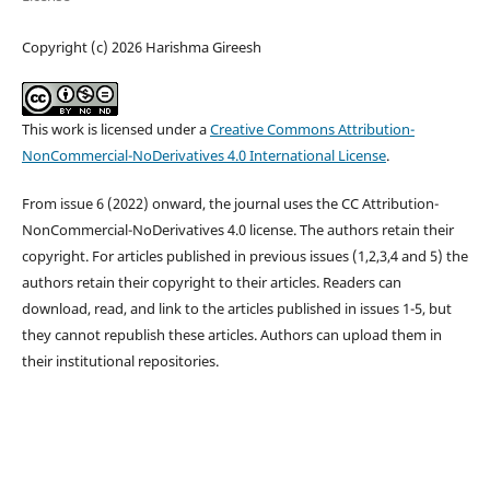
Copyright (c) 2026 Harishma Gireesh
This work is licensed under a
Creative Commons Attribution-
NonCommercial-NoDerivatives 4.0 International License
.
From issue 6 (2022) onward, the journal uses the CC Attribution-
NonCommercial-NoDerivatives 4.0 license. The authors retain their
copyright. For articles published in previous issues (1,2,3,4 and 5) the
authors retain their copyright to their articles. Readers can
download, read, and link to the articles published in issues 1-5, but
they cannot republish these articles. Authors can upload them in
their institutional repositories.