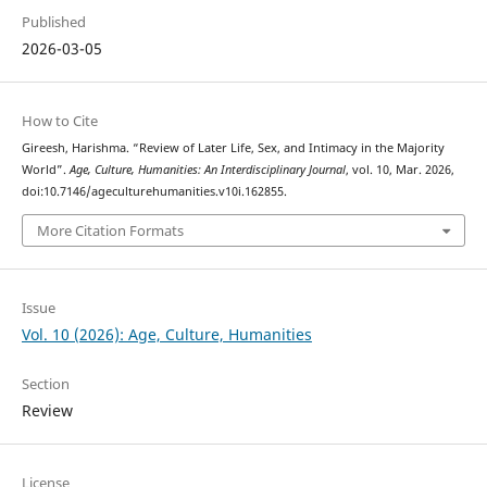
Published
2026-03-05
How to Cite
Gireesh, Harishma. “Review of Later Life, Sex, and Intimacy in the Majority
World”.
Age, Culture, Humanities: An Interdisciplinary Journal
, vol. 10, Mar. 2026,
doi:10.7146/ageculturehumanities.v10i.162855.
More Citation Formats
Issue
Vol. 10 (2026): Age, Culture, Humanities
Section
Review
License