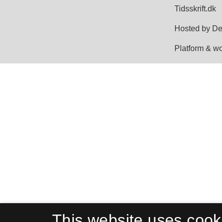
This website uses cook