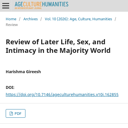
Home
/
Archives
/
Vol. 10 (2026): Age, Culture, Humanities
/
Review
Review of Later Life, Sex, and
Intimacy in the Majority World
Harishma Gireesh
DOI:
https://doi.org/10.7146/ageculturehumanities.v10i.162855
PDF