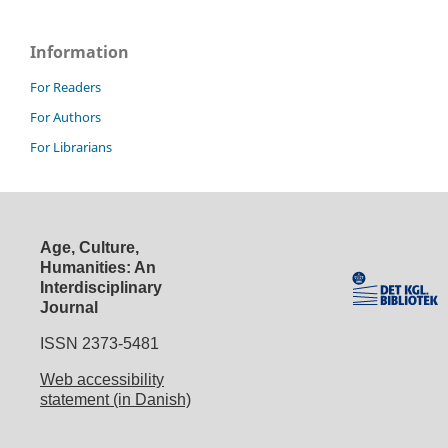
Information
For Readers
For Authors
For Librarians
Age, Culture,
Humanities: An
Interdisciplinary
Journal
ISSN 2373-5481
Web accessibility
statement (in Danish)