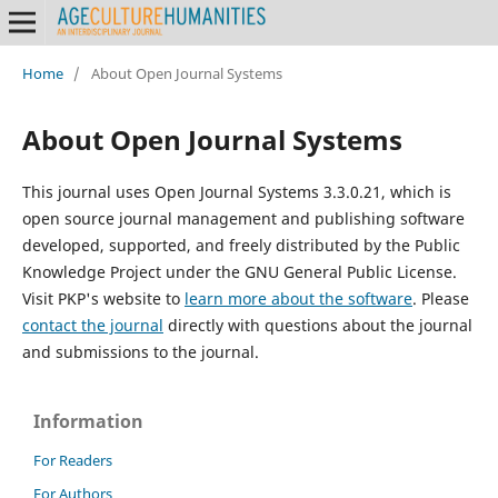
Home
/
About Open Journal Systems
About Open Journal Systems
This journal uses Open Journal Systems 3.3.0.21, which is
open source journal management and publishing software
developed, supported, and freely distributed by the Public
Knowledge Project under the GNU General Public License.
Visit PKP's website to
learn more about the software
. Please
contact the journal
directly with questions about the journal
and submissions to the journal.
Information
For Readers
For Authors