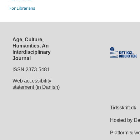
For Librarians
Age, Culture,
Humanities: An
Interdisciplinary
Journal
ISSN 2373-5481
Web accessibility
statement (in Danish)