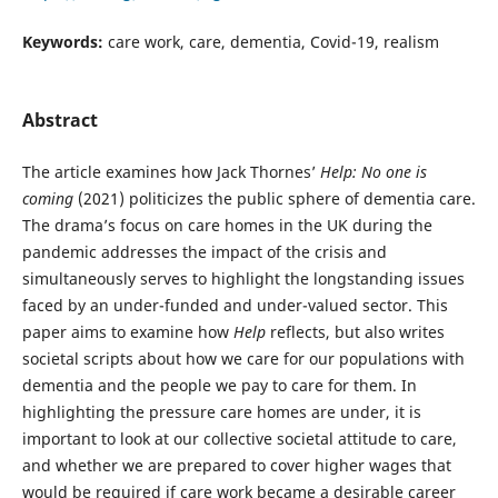
Keywords:
care work, care, dementia, Covid-19, realism
Abstract
The article examines how Jack Thornes’
Help: No one is
coming
(2021) politicizes the public sphere of dementia care.
The drama’s focus on care homes in the UK during the
pandemic addresses the impact of the crisis and
simultaneously serves to highlight the longstanding issues
faced by an under-funded and under-valued sector. This
paper aims to examine how
Help
reflects, but also writes
societal scripts about how we care for our populations with
dementia and the people we pay to care for them. In
highlighting the pressure care homes are under, it is
important to look at our collective societal attitude to care,
and whether we are prepared to cover higher wages that
would be required if care work became a desirable career