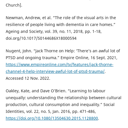
Church].
Newman, Andrew, et al. “The role of the visual arts in the
resilience of people living with dementia in care homes.”
Ageing and Society, vol. 39, no. 11, 2018, pp. 1-18,
doi.org/10.1017/S0144686X18000594
Nugent, John. “Jack Thorne on Help: ‘There’s an awful lot of
PTSD and ongoing trauma.” Empire Online, 16 Sept. 2021,
https://www.empireonline.com/tv/features/jack-thorne-
channel-4-help-interview-awful-lot-of-ptsd-trauma/
.
Accessed 12 Nov. 2022.
Oakley, Kate, and Dave O’Brien. “Learning to labour
unequally: understanding the relationship between cultural
production, cultural consumption and inequality.” Social
Identities, vol. 22, no. 5, Jan. 2016, pp. 471-486,
https://doi.org/10.1080/13504630.2015.1128800
.