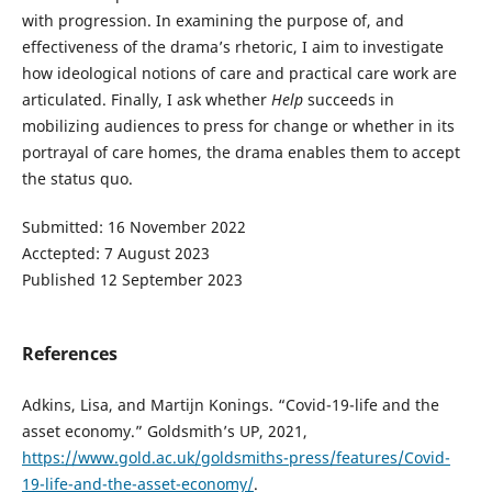
with progression. In examining the purpose of, and
effectiveness of the drama’s rhetoric, I aim to investigate
how ideological notions of care and practical care work are
articulated. Finally, I ask whether
Help
succeeds in
mobilizing audiences to press for change or whether in its
portrayal of care homes, the drama enables them to accept
the status quo.
Submitted: 16 November 2022
Acctepted: 7 August 2023
Published 12 September 2023
References
Adkins, Lisa, and Martijn Konings. “Covid-19-life and the
asset economy.” Goldsmith’s UP, 2021,
https://www.gold.ac.uk/goldsmiths-press/features/Covid-
19-life-and-the-asset-economy/
.