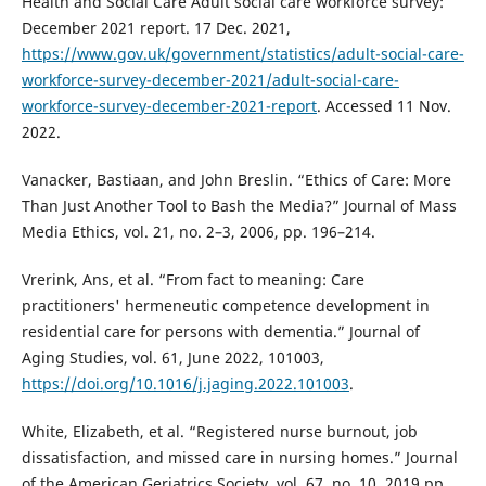
Health and Social Care Adult social care workforce survey:
December 2021 report. 17 Dec. 2021,
https://www.gov.uk/government/statistics/adult-social-care-
workforce-survey-december-2021/adult-social-care-
workforce-survey-december-2021-report
. Accessed 11 Nov.
2022.
Vanacker, Bastiaan, and John Breslin. “Ethics of Care: More
Than Just Another Tool to Bash the Media?” Journal of Mass
Media Ethics, vol. 21, no. 2–3, 2006, pp. 196–214.
Vrerink, Ans, et al. “From fact to meaning: Care
practitioners' hermeneutic competence development in
residential care for persons with dementia.” Journal of
Aging Studies, vol. 61, June 2022, 101003,
https://doi.org/10.1016/j.jaging.2022.101003
.
White, Elizabeth, et al. “Registered nurse burnout, job
dissatisfaction, and missed care in nursing homes.” Journal
of the American Geriatrics Society, vol. 67, no. 10, 2019 pp.