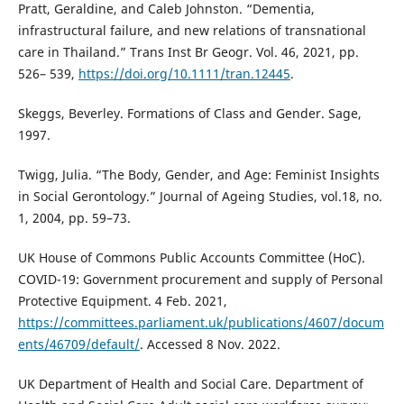
Pratt, Geraldine, and Caleb Johnston. “Dementia,
infrastructural failure, and new relations of transnational
care in Thailand.” Trans Inst Br Geogr. Vol. 46, 2021, pp.
526– 539,
https://doi.org/10.1111/tran.12445
.
Skeggs, Beverley. Formations of Class and Gender. Sage,
1997.
Twigg, Julia. “The Body, Gender, and Age: Feminist Insights
in Social Gerontology.” Journal of Ageing Studies, vol.18, no.
1, 2004, pp. 59–73.
UK House of Commons Public Accounts Committee (HoC).
COVID-19: Government procurement and supply of Personal
Protective Equipment. 4 Feb. 2021,
https://committees.parliament.uk/publications/4607/docum
ents/46709/default/
. Accessed 8 Nov. 2022.
UK Department of Health and Social Care. Department of