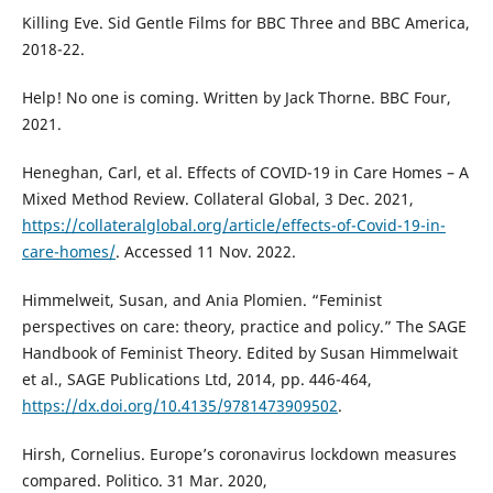
Killing Eve. Sid Gentle Films for BBC Three and BBC America,
2018-22.
Help! No one is coming. Written by Jack Thorne. BBC Four,
2021.
Heneghan, Carl, et al. Effects of COVID-19 in Care Homes – A
Mixed Method Review. Collateral Global, 3 Dec. 2021,
https://collateralglobal.org/article/effects-of-Covid-19-in-
care-homes/
. Accessed 11 Nov. 2022.
Himmelweit, Susan, and Ania Plomien. “Feminist
perspectives on care: theory, practice and policy.” The SAGE
Handbook of Feminist Theory. Edited by Susan Himmelwait
et al., SAGE Publications Ltd, 2014, pp. 446-464,
https://dx.doi.org/10.4135/9781473909502
.
Hirsh, Cornelius. Europe’s coronavirus lockdown measures
compared. Politico. 31 Mar. 2020,