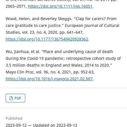
2065–2071,
https://doi.org/10.1111/jgs.16051
.
Wood, Helen, and Beverley Skeggs. “Clap for carers? From
care gratitude to care justice.” European Journal of Cultural
Studies, vol. 23, no. 4, 2020, pp. 641–647,
https://doi.org/10.1177/1367549420928362
.
Wu, Jianhua, et al. “Place and underlying cause of death
during the Covid-19 pandemic: retrospective cohort study of
3.5 million deaths in England and Wales, 2014 to 2020.”
Mayo Clin Proc, vol. 96, no. 4, 2021, pp. 952-63,
https://doi.org/10.1016/j.mayocp.2021.02.007
.
PDF
Published
2023-09-12 — Updated on 2023-09-12