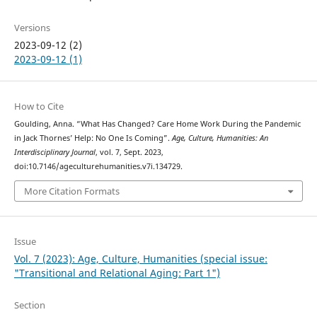
Versions
2023-09-12 (2)
2023-09-12 (1)
How to Cite
Goulding, Anna. “What Has Changed? Care Home Work During the Pandemic
in Jack Thornes’ Help: No One Is Coming”.
Age, Culture, Humanities: An
Interdisciplinary Journal
, vol. 7, Sept. 2023,
doi:10.7146/ageculturehumanities.v7i.134729.
More Citation Formats
Issue
Vol. 7 (2023): Age, Culture, Humanities (special issue:
"Transitional and Relational Aging: Part 1")
Section