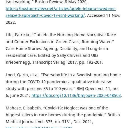
isn’t working.” Boston Review, 8 May 2020,
https://bostonreview.net/articles/adele-lebano-swedens-
relaxed-approach-Covid-19-isnt-working/
. Accessed 11 Nov.
2022.
Life, Patricia. “Outside the Nursing-Home Narrative: Race
and Gender Exclusions in Green Grass, Running Water.”
Care Home Stories: Ageing, Disability, and Long-term
residential care. Edited by Sally Chivers and Ulla
Kriebernegg, Transcript Verlag, 2017, pp. 192-201.
Lood, Qarin, et al. “Everyday life in a Swedish nursing home
during the COVID-19 pandemic: a qualitative interview
study with persons 85 to 100 years.” BMJ Open, vol. 11, no.
6, June 2021,
https://doi.org/10.1136/bmjopen-2020-048503
.
Mahase, Elisabeth. “Covid-19: Neglect was one of the
biggest killers in care homes during the pandemic.” British
Medical Journal, vol. 375, no. 3131, Dec. 2021,