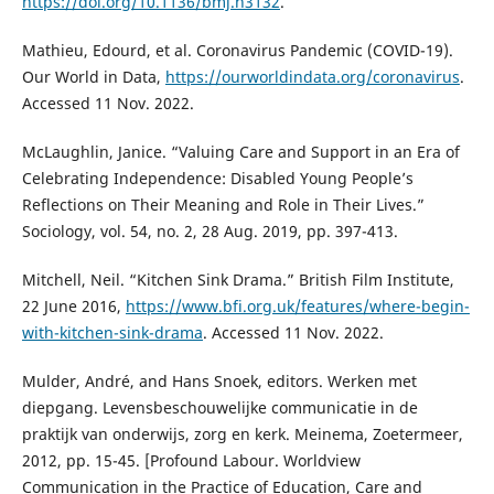
https://doi.org/10.1136/bmj.n3132
.
Mathieu, Edourd, et al. Coronavirus Pandemic (COVID-19).
Our World in Data,
https://ourworldindata.org/coronavirus
.
Accessed 11 Nov. 2022.
McLaughlin, Janice. “Valuing Care and Support in an Era of
Celebrating Independence: Disabled Young People’s
Reflections on Their Meaning and Role in Their Lives.”
Sociology, vol. 54, no. 2, 28 Aug. 2019, pp. 397-413.
Mitchell, Neil. “Kitchen Sink Drama.” British Film Institute,
22 June 2016,
https://www.bfi.org.uk/features/where-begin-
with-kitchen-sink-drama
. Accessed 11 Nov. 2022.
Mulder, André, and Hans Snoek, editors. Werken met
diepgang. Levensbeschouwelijke communicatie in de
praktijk van onderwijs, zorg en kerk. Meinema, Zoetermeer,
2012, pp. 15-45. [Profound Labour. Worldview
Communication in the Practice of Education, Care and