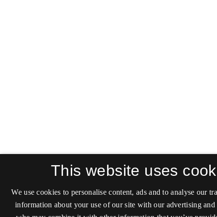
This website uses cook
We use cookies to personalise content, ads and to analyse our tra
information about your use of our site with our advertising and 