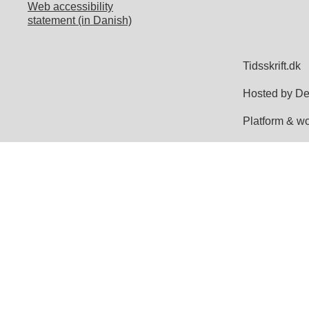
Web accessibility
statement (in Danish)