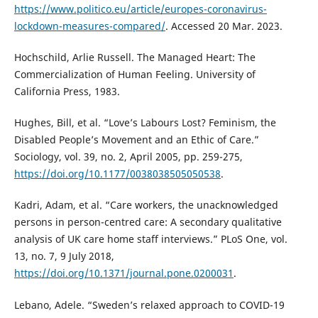
https://www.politico.eu/article/europes-coronavirus-
lockdown-measures-compared/
. Accessed 20 Mar. 2023.
Hochschild, Arlie Russell. The Managed Heart: The
Commercialization of Human Feeling. University of
California Press, 1983.
Hughes, Bill, et al. “Love’s Labours Lost? Feminism, the
Disabled People’s Movement and an Ethic of Care.”
Sociology, vol. 39, no. 2, April 2005, pp. 259-275,
https://doi.org/10.1177/0038038505050538
.
Kadri, Adam, et al. “Care workers, the unacknowledged
persons in person-centred care: A secondary qualitative
analysis of UK care home staff interviews.” PLoS One, vol.
13, no. 7, 9 July 2018,
https://doi.org/10.1371/journal.pone.0200031
.
Lebano, Adele. “Sweden’s relaxed approach to COVID-19