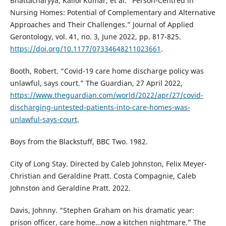
Bhattacharyya, Kallol Kumar, et al. “Person-Centred in
Nursing Homes: Potential of Complementary and Alternative
Approaches and Their Challenges.” Journal of Applied
Gerontology, vol. 41, no. 3, June 2022, pp. 817-825.
https://doi.org/10.1177/07334648211023661
.
Booth, Robert. “Covid-19 care home discharge policy was
unlawful, says court.” The Guardian, 27 April 2022,
https://www.theguardian.com/world/2022/apr/27/covid-
discharging-untested-patients-into-care-homes-was-
unlawful-says-court
.
Boys from the Blackstuff, BBC Two. 1982.
City of Long Stay. Directed by Caleb Johnston, Felix Meyer-
Christian and Geraldine Pratt. Costa Compagnie, Caleb
Johnston and Geraldine Pratt. 2022.
Davis, Johnny. “Stephen Graham on his dramatic year:
prison officer, care home…now a kitchen nightmare.” The