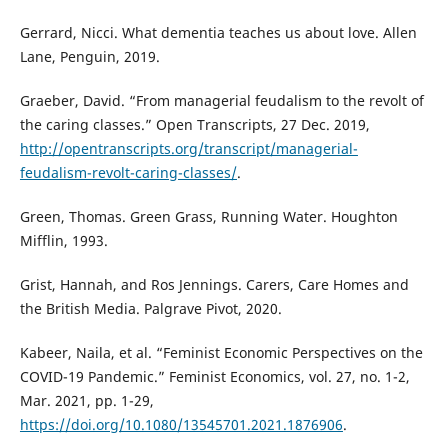
Gerrard, Nicci. What dementia teaches us about love. Allen
Lane, Penguin, 2019.
Graeber, David. “From managerial feudalism to the revolt of
the caring classes.” Open Transcripts, 27 Dec. 2019,
http://opentranscripts.org/transcript/managerial-
feudalism-revolt-caring-classes/
.
Green, Thomas. Green Grass, Running Water. Houghton
Mifflin, 1993.
Grist, Hannah, and Ros Jennings. Carers, Care Homes and
the British Media. Palgrave Pivot, 2020.
Kabeer, Naila, et al. “Feminist Economic Perspectives on the
COVID-19 Pandemic.” Feminist Economics, vol. 27, no. 1-2,
Mar. 2021, pp. 1-29,
https://doi.org/10.1080/13545701.2021.1876906
.