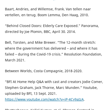
Baart, Andries, and Willemse, Frank. Van tellen naar
vertellen, en terug. Boom Lemma, Den Haag, 2010.
“Behind Closed Doors: Elderly Care Exposed.” Panorama,
directed by Joe Plomin, BBC, April 30. 2014.
Bell, Torsten, and Mike Brewer. “The 12-month stretch:
where the government has delivered – and where it has
failed – during the Covid-19 crisis.” Resolution Foundation,
March 2021.
Between Worlds, Costa Compagnie, 2018-2020.
“BFI At Home Help Q&A with cast and creators Jodie Comer,
Stephen Graham, Jack Thorne, Marc Munden.” Youtube,
uploaded by BFI, 13 Sept. 2021.
https://www.youtube.com/watch?v=iP-4Cy9aIzA
.