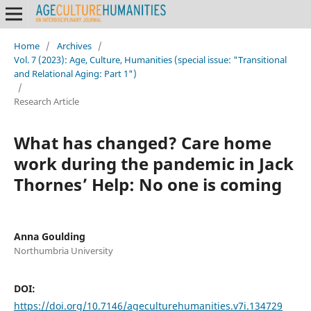
Home
/
Archives
/
Vol. 7 (2023): Age, Culture, Humanities (special issue: "Transitional
and Relational Aging: Part 1")
/
Research Article
What has changed? Care home
work during the pandemic in Jack
Thornes’ Help: No one is coming
Anna Goulding
Northumbria University
DOI:
https://doi.org/10.7146/ageculturehumanities.v7i.134729