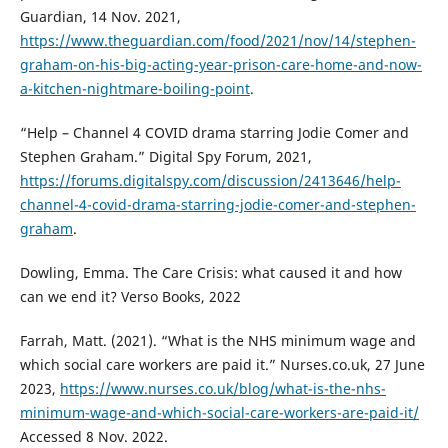
Guardian, 14 Nov. 2021,
https://www.theguardian.com/food/2021/nov/14/stephen-
graham-on-his-big-acting-year-prison-care-home-and-now-
a-kitchen-nightmare-boiling-point
.
“Help – Channel 4 COVID drama starring Jodie Comer and
Stephen Graham.” Digital Spy Forum, 2021,
https://forums.digitalspy.com/discussion/2413646/help-
channel-4-covid-drama-starring-jodie-comer-and-stephen-
graham
.
Dowling, Emma. The Care Crisis: what caused it and how
can we end it? Verso Books, 2022
Farrah, Matt. (2021). “What is the NHS minimum wage and
which social care workers are paid it.” Nurses.co.uk, 27 June
2023,
https://www.nurses.co.uk/blog/what-is-the-nhs-
minimum-wage-and-which-social-care-workers-are-paid-it/
Accessed 8 Nov. 2022.