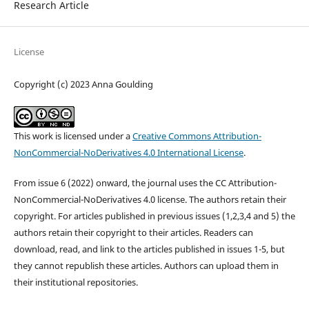
Research Article
License
Copyright (c) 2023 Anna Goulding
This work is licensed under a
Creative Commons Attribution-
NonCommercial-NoDerivatives 4.0 International License
.
From issue 6 (2022) onward, the journal uses the CC Attribution-
NonCommercial-NoDerivatives 4.0 license. The authors retain their
copyright. For articles published in previous issues (1,2,3,4 and 5) the
authors retain their copyright to their articles. Readers can
download, read, and link to the articles published in issues 1-5, but
they cannot republish these articles. Authors can upload them in
their institutional repositories.