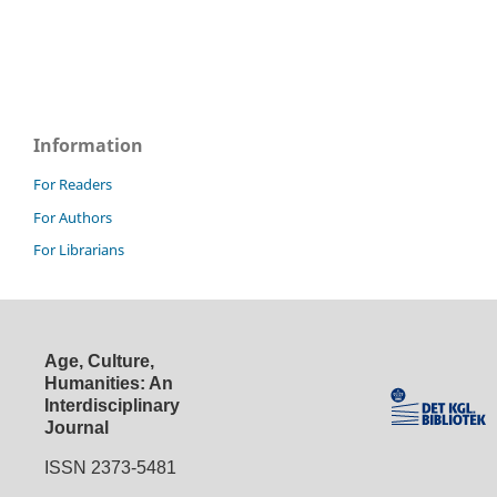
Information
For Readers
For Authors
For Librarians
Age, Culture,
Humanities: An
Interdisciplinary
Journal
ISSN 2373-5481