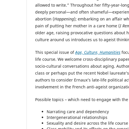
allowed to write.” Throughout her fifty-year-lon
deeply personal—and often shameful—experiences.
abortion (
Happening
); embarking on an affair wh
pain of putting her mother in a care home (
I Re
older age, raising provocative questions about
culture around us introduces us to ageist thinki
This special issue of
Age, Culture, Humanities
focu
life course. We welcome cross-disciplinary paper
socio-cultural conversations about aging. Author
class or perhaps put the recent Nobel laureate’s
authors to consider Ernaux’s late-life political
involvement in the French anti-ageist organizati
Possible topics – which need to engage with the
Narrating care and dependency
Intergenerational relationships
Sexuality and desire across the life course
Class mobility and its effects on the exper