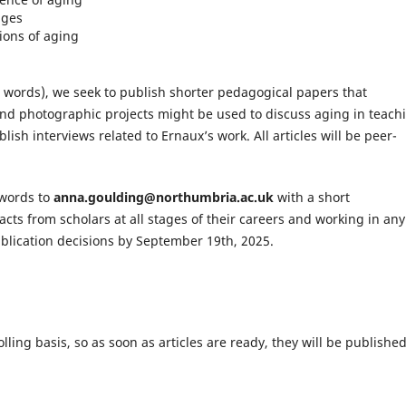
ages
ons of aging
0 words), we seek to publish shorter pedagogical papers that
and photographic projects might be used to discuss aging in teach
ish interviews related to Ernaux’s work. All articles will be peer-
 words to
anna.goulding@northumbria.ac.uk
with a short
cts from scholars at all stages of their careers and working in any
blication decisions by September 19th, 2025.
lling basis, so as soon as articles are ready, they will be published