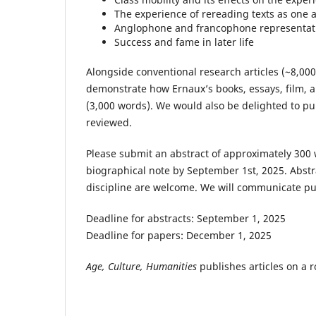
The experience of rereading texts as one 
Anglophone and francophone representati
Success and fame in later life
Alongside conventional research articles (~8,00
demonstrate how Ernaux’s books, essays, film, 
(3,000 words). We would also be delighted to publ
reviewed.
Please submit an abstract of approximately 300
biographical note by September 1st, 2025. Abstra
discipline are welcome. We will communicate pu
Deadline for abstracts: September 1, 2025
Deadline for papers: December 1, 2025
Age, Culture, Humanities
publishes articles on a ro