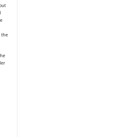
out
l
he
 the
the
der