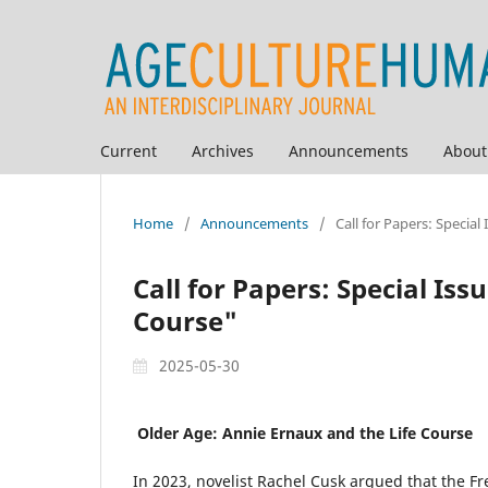
Current
Archives
Announcements
Abou
Home
/
Announcements
/
Call for Papers: Specia
Call for Papers: Special Is
Course"
2025-05-30
Older Age: Annie Ernaux and the Life Course
In 2023, novelist Rachel Cusk argued that the 