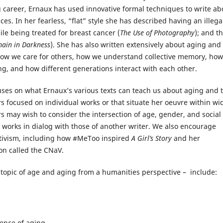
g career, Ernaux has used innovative formal techniques to write ab
 In her fearless, “flat” style she has described having an illega
ile being treated for breast cancer (
The Use of Photography
); and t
main in Darkness
). She has also written extensively about aging and
 how we care for others, how we understand collective memory, how
ng, and how different generations interact with each other.
ses on what Ernaux’s various texts can teach us about aging and 
s focused on individual works or that situate her oeuvre within wi
s may wish to consider the intersection of age, gender, and social
 works in dialog with those of another writer. We also encourage
 activism, including how #MeToo inspired
A Girl’s Story
and her
on called the CNaV.
 topic of age and aging from a humanities perspective – include:
ience of aging