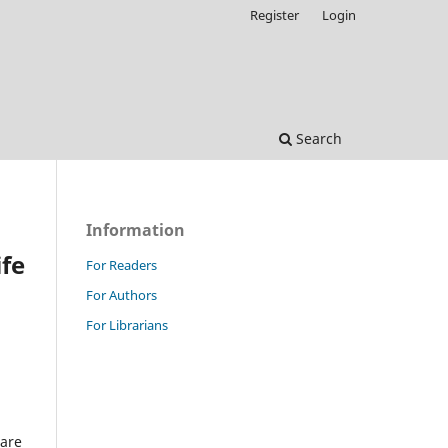
Register
Login
Search
Information
ife
For Readers
For Authors
For Librarians
 are