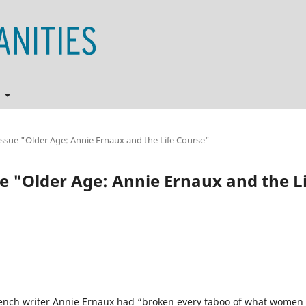
t
l Issue "Older Age: Annie Ernaux and the Life Course"
sue "Older Age: Annie Ernaux and the L
French writer Annie Ernaux had “broken every taboo of what women