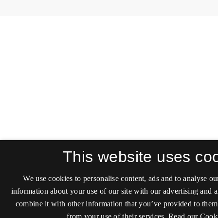
This website uses co
We use cookies to personalise content, ads and to analyse our
information about your use of our site with our advertising and 
combine it with other information that you’ve provided to them 
from your use of their services.
Read our Cooki