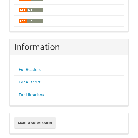
Information
For Readers
For Authors
For Librarians
Make
MAKE A SUBMISSION
a
Submission