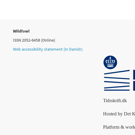
Wildfowl
ISSN 2052-6458 (Online)
Web accessibility statement (in Danish)