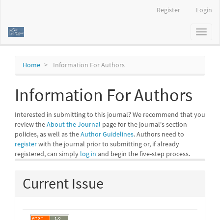
Main
Register
Login
Navigation
Main
Toggl
Content
naviga
Sidebar
Home
Information For Authors
Information For Authors
Interested in submitting to this journal? We recommend that you
review the
About the Journal
page for the journal's section
policies, as well as the
Author Guidelines
. Authors need to
register
with the journal prior to submitting or, if already
registered, can simply
log in
and begin the five-step process.
Current Issue