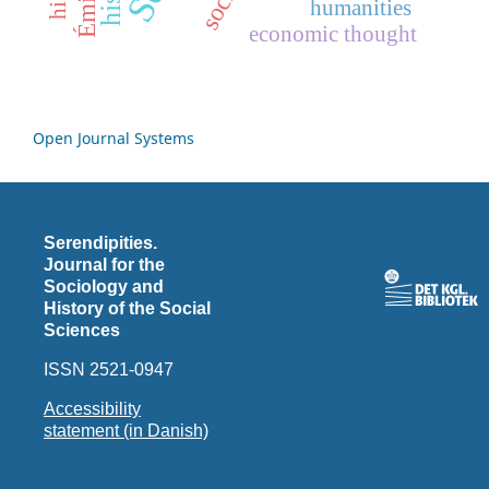
humanities
economic thought
Open Journal Systems
Serendipities.
Journal for the
Sociology and
History of the Social
Sciences
ISSN 2521-0947
Accessibility
statement (in Danish)