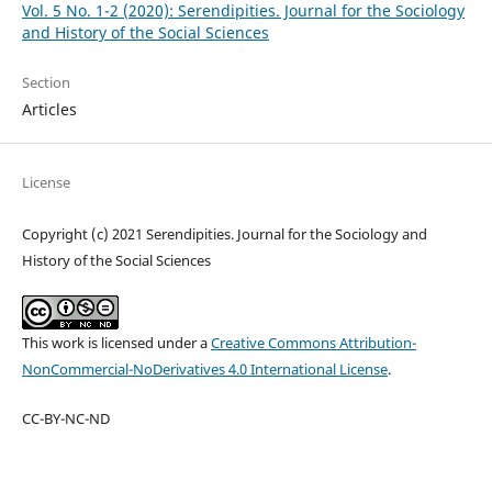
Vol. 5 No. 1-2 (2020): Serendipities. Journal for the Sociology
and History of the Social Sciences
Section
Articles
License
Copyright (c) 2021 Serendipities. Journal for the Sociology and
History of the Social Sciences
This work is licensed under a
Creative Commons Attribution-
NonCommercial-NoDerivatives 4.0 International License
.
CC-BY-NC-ND