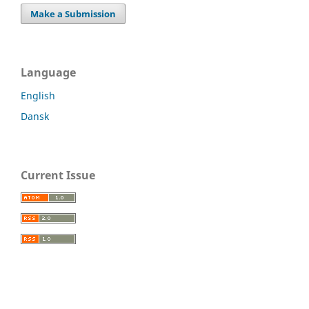
Make a Submission
Language
English
Dansk
Current Issue