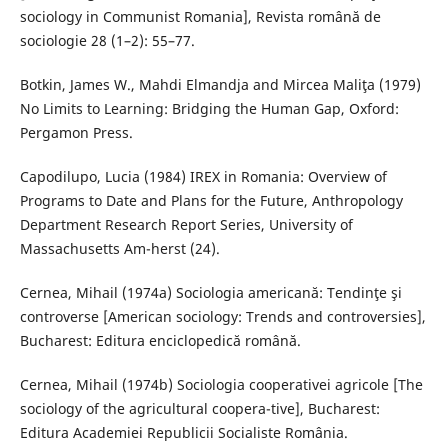
sociology in Communist Romania], Revista română de
sociologie 28 (1–2): 55–77.
Botkin, James W., Mahdi Elmandja and Mircea Maliţa (1979)
No Limits to Learning: Bridging the Human Gap, Oxford:
Pergamon Press.
Capodilupo, Lucia (1984) IREX in Romania: Overview of
Programs to Date and Plans for the Future, Anthropology
Department Research Report Series, University of
Massachusetts Am-herst (24).
Cernea, Mihail (1974a) Sociologia americană: Tendinţe şi
controverse [American sociology: Trends and controversies],
Bucharest: Editura enciclopedică română.
Cernea, Mihail (1974b) Sociologia cooperativei agricole [The
sociology of the agricultural coopera-tive], Bucharest:
Editura Academiei Republicii Socialiste România.