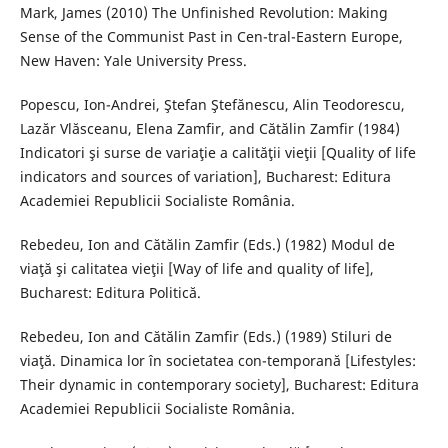
Mark, James (2010) The Unfinished Revolution: Making
Sense of the Communist Past in Cen-tral-Eastern Europe,
New Haven: Yale University Press.
Popescu, Ion-Andrei, Ştefan Ştefănescu, Alin Teodorescu,
Lazăr Vlăsceanu, Elena Zamfir, and Cătălin Zamfir (1984)
Indicatori şi surse de variaţie a calităţii vieţii [Quality of life
indicators and sources of variation], Bucharest: Editura
Academiei Republicii Socialiste România.
Rebedeu, Ion and Cătălin Zamfir (Eds.) (1982) Modul de
viaţă şi calitatea vieţii [Way of life and quality of life],
Bucharest: Editura Politică.
Rebedeu, Ion and Cătălin Zamfir (Eds.) (1989) Stiluri de
viaţă. Dinamica lor în societatea con-temporană [Lifestyles:
Their dynamic in contemporary society], Bucharest: Editura
Academiei Republicii Socialiste România.