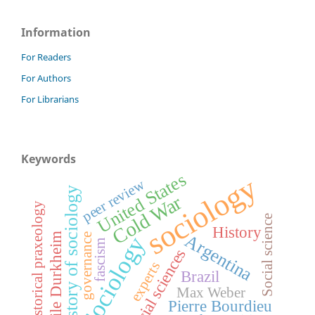
Information
For Readers
For Authors
For Librarians
Keywords
United States
sociology
peer review
history of sociology
Cold War
historical praxeology
Social science
History
Émile Durkheim
Argentina
governance
Sociology
fascism
social sciences
experts
Brazil
Max Weber
Pierre Bourdieu