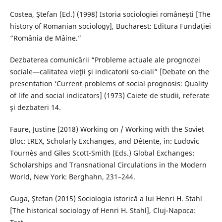
Costea, Ştefan (Ed.) (1998) Istoria sociologiei româneşti [The
history of Romanian sociology], Bucharest: Editura Fundaţiei
“România de Mâine.”
Dezbaterea comunicării “Probleme actuale ale prognozei
sociale—calitatea vieţii şi indicatorii so-ciali” [Debate on the
presentation ‘Current problems of social prognosis: Quality
of life and social indicators] (1973) Caiete de studii, referate
şi dezbateri 14.
Faure, Justine (2018) Working on / Working with the Soviet
Bloc: IREX, Scholarly Exchanges, and Détente, in: Ludovic
Tournès and Giles Scott-Smith (Eds.) Global Exchanges:
Scholarships and Transnational Circulations in the Modern
World, New York: Berghahn, 231–244.
Guga, Ştefan (2015) Sociologia istorică a lui Henri H. Stahl
[The historical sociology of Henri H. Stahl], Cluj-Napoca: