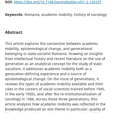
DOI:
https://doi.org/10.7146/serendipities.v5i1-2.126107
Keywords:
Romania, academic mobility, history of sociology
Abstract
This article explores the connection between academic
mobility, epistemological change, and generational
belonging in state socialist Romania. Drawing on insights
from intellectual history and recent literature on the use of
generation as an analytical concept for the study of state
socialism, it addresses academic mobility both as a
generation-defining experience and a source of
epistemological change. On the issue of generations, it
reviews the types of academic mobility available and their
roles in the careers of social scientists trained before 1945,
in the early 1950s, and after the re-institutionalization of
sociology in 1966. Across these three generations, this
article analyzes how academic mobility was reflected in the
knowledge produced on one theme in particular: quality of