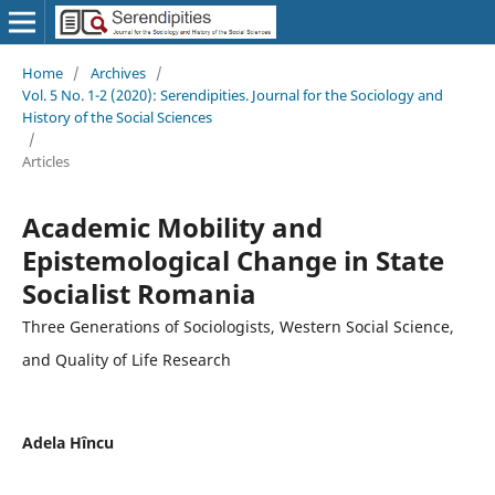
Home
/
Archives
/
Vol. 5 No. 1-2 (2020): Serendipities. Journal for the Sociology and
History of the Social Sciences
/
Articles
Academic Mobility and
Epistemological Change in State
Socialist Romania
Three Generations of Sociologists, Western Social Science,
and Quality of Life Research
Adela Hîncu