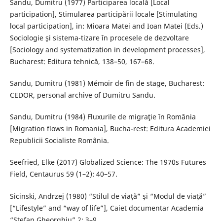
Sandu, Dumitru (1977) Participarea locală [Local
participation], Stimularea participării locale [Stimulating
local participation], in: Mioara Matei and Ioan Matei (Eds.)
Sociologie şi sistema-tizare în procesele de dezvoltare
[Sociology and systematization in development processes],
Bucharest: Editura tehnică, 138–50, 167–68.
Sandu, Dumitru (1981) Mémoir de fin de stage, Bucharest:
CEDOR, personal archive of Dumitru Sandu.
Sandu, Dumitru (1984) Fluxurile de migraţie în România
[Migration flows in Romania], Bucha-rest: Editura Academiei
Republicii Socialiste România.
Seefried, Elke (2017) Globalized Science: The 1970s Futures
Field, Centaurus 59 (1–2): 40–57.
Sicinski, Andrzej (1980) “Stilul de viaţă” şi “Modul de viaţă”
[“Lifestyle” and “way of life”], Caiet documentar Academia
“Ştefan Gheorghiu” 2: 3–9.