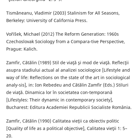
Tismăneanu, Vladimir (2003) Stalinism for All Seasons,
Berkeley: University of California Press.
Voříšek, Michael (2012) The Reform Generation: 1960s
Czechoslovak Sociology from a Compara-tive Perspective,
Prague: Kalich.
Zamfir, Cătălin (1989) Stil de viaţă şi mod de viaţă. Reflecţii
asupra stadiului actual al analizei sociologice [Lifestyle and
way of life: Reflections on the state of the art in sociological
analy-sis], in: Ion Rebedeu and Cătălin Zamfir (Eds.) Stiluri
de viaţă. Dinamica lor în societatea con-temporană
[Lifestyles: Their dynamic in contemporary society],
Bucharest: Editura Academiei Republicii Socialiste România.
Zamfir, Cătălin (1990) Calitatea vieţii ca obiectiv politic
[Quality of life as a political objective], Calitatea vieţii 1: 5–
20.