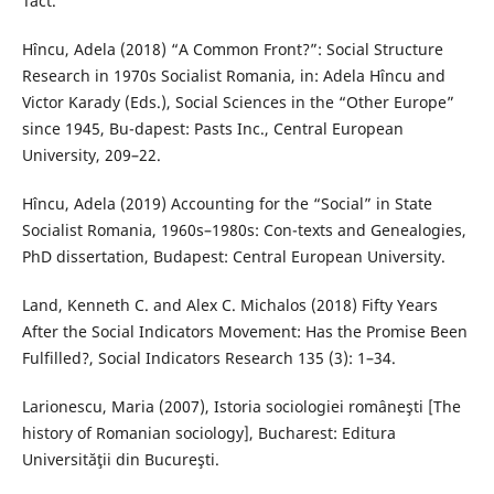
Tact.
Hîncu, Adela (2018) “A Common Front?”: Social Structure
Research in 1970s Socialist Romania, in: Adela Hîncu and
Victor Karady (Eds.), Social Sciences in the “Other Europe”
since 1945, Bu-dapest: Pasts Inc., Central European
University, 209–22.
Hîncu, Adela (2019) Accounting for the “Social” in State
Socialist Romania, 1960s–1980s: Con-texts and Genealogies,
PhD dissertation, Budapest: Central European University.
Land, Kenneth C. and Alex C. Michalos (2018) Fifty Years
After the Social Indicators Movement: Has the Promise Been
Fulfilled?, Social Indicators Research 135 (3): 1–34.
Larionescu, Maria (2007), Istoria sociologiei româneşti [The
history of Romanian sociology], Bucharest: Editura
Universităţii din Bucureşti.