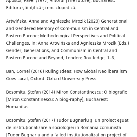
Apostol, Pavel (1977) Viitorul [The future], Bucharest:
Editura ştiinţifică şi enciclopedică.
Artwińska, Anna and Agnieszka Mrozik (2020) Generational
and Gendered Memory of Com-munism in Central and
Eastern Europe: Methodological Perspectives and Political
Challenges, in: Anna Artwińska and Agnieszka Mrozik (Eds.)
Gender, Generations, and Communism in Central and
Eastern Europe and Beyond, London: Routledge, 1–6.
Ban, Cornel (2016) Ruling Ideas: How Global Neoliberalism
Goes Local, Oxford: Oxford Univer-sity Press.
Bosomitu, Ştefan (2014) Miron Constantinescu: O biografie
[Miron Constantinescu: A biog-raphy], Bucharest:
Humanitas.
Bosomitu, Ştefan (2017) Tudor Bugnariu şi un proiect eşuat
de instituţionalizare a sociologiei în România comunistă
[Tudor Bugnariu and a failed institutionalization project of