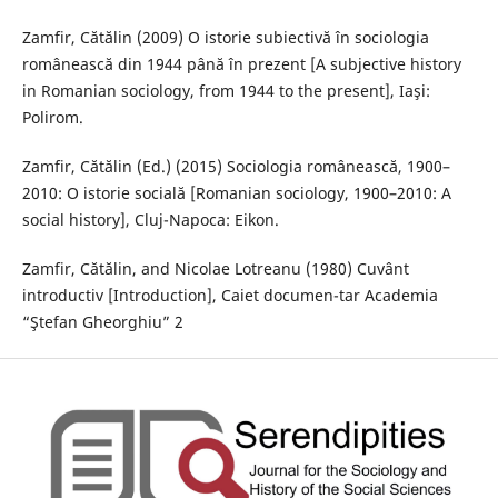
Zamfir, Cătălin (2009) O istorie subiectivă în sociologia
românească din 1944 până în prezent [A subjective history
in Romanian sociology, from 1944 to the present], Iaşi:
Polirom.
Zamfir, Cătălin (Ed.) (2015) Sociologia românească, 1900–
2010: O istorie socială [Romanian sociology, 1900–2010: A
social history], Cluj-Napoca: Eikon.
Zamfir, Cătălin, and Nicolae Lotreanu (1980) Cuvânt
introductiv [Introduction], Caiet documen-tar Academia
“Ştefan Gheorghiu” 2