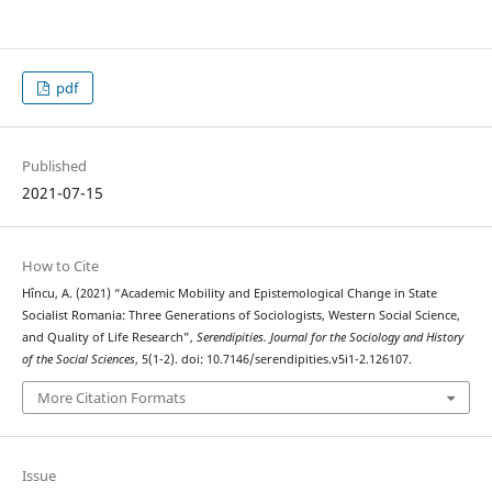
pdf
Published
2021-07-15
How to Cite
Hîncu, A. (2021) “Academic Mobility and Epistemological Change in State
Socialist Romania: Three Generations of Sociologists, Western Social Science,
and Quality of Life Research”,
Serendipities. Journal for the Sociology and History
of the Social Sciences
, 5(1-2). doi: 10.7146/serendipities.v5i1-2.126107.
More Citation Formats
Issue