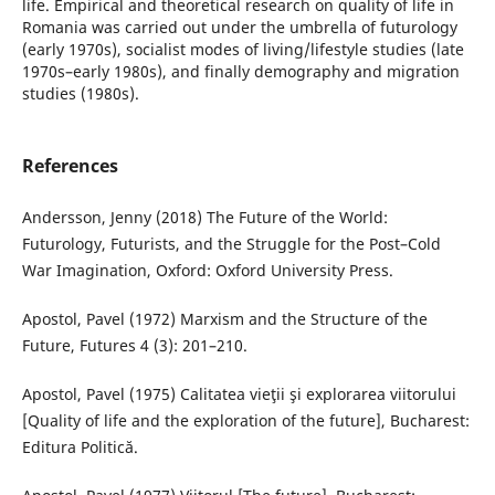
life. Empirical and theoretical research on quality of life in
Romania was carried out under the umbrella of futurology
(early 1970s), socialist modes of living/lifestyle studies (late
1970s–early 1980s), and finally demography and migration
studies (1980s).
References
Andersson, Jenny (2018) The Future of the World:
Futurology, Futurists, and the Struggle for the Post–Cold
War Imagination, Oxford: Oxford University Press.
Apostol, Pavel (1972) Marxism and the Structure of the
Future, Futures 4 (3): 201–210.
Apostol, Pavel (1975) Calitatea vieţii şi explorarea viitorului
[Quality of life and the exploration of the future], Bucharest:
Editura Politică.