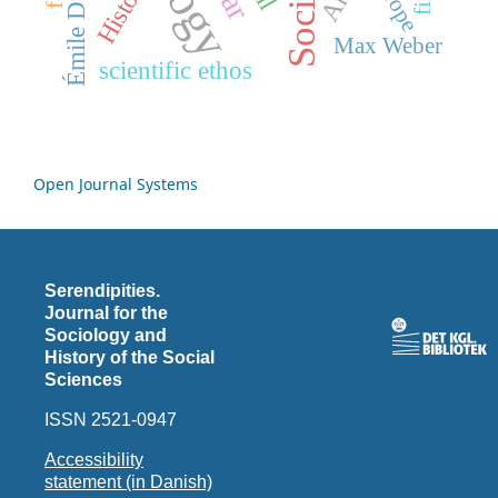
Émile Durkheim
History
Max Weber
scientific ethos
Open Journal Systems
Serendipities.
Journal for the
Sociology and
History of the Social
Sciences
ISSN 2521-0947
Accessibility
statement (in Danish)