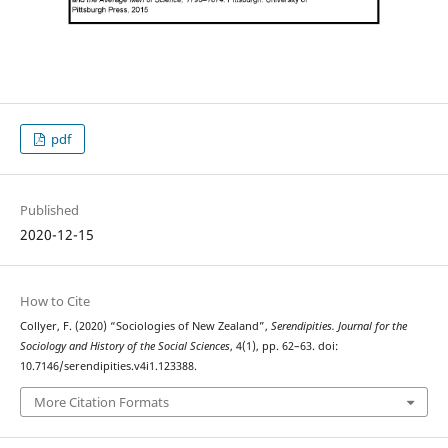
pdf
Published
2020-12-15
How to Cite
Collyer, F. (2020) “Sociologies of New Zealand”,
Serendipities. Journal for the
Sociology and History of the Social Sciences
, 4(1), pp. 62–63. doi:
10.7146/serendipities.v4i1.123388.
More Citation Formats