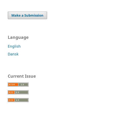
Make a Submission
Language
English
Dansk
Current Issue