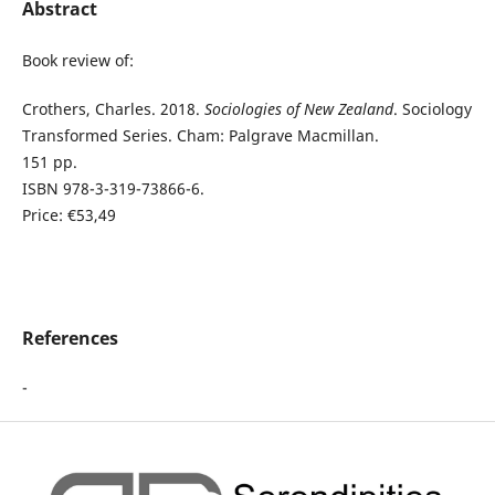
Abstract
Book review of:
Crothers, Charles. 2018.
Sociologies of New Zealand
. Sociology
Transformed Series. Cham: Palgrave Macmillan.
151 pp.
ISBN 978-3-319-73866-6.
Price: €53,49
References
-