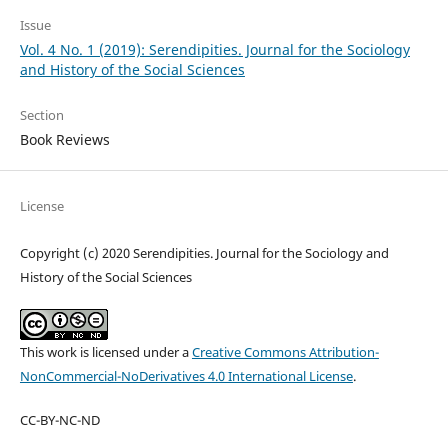
Issue
Vol. 4 No. 1 (2019): Serendipities. Journal for the Sociology
and History of the Social Sciences
Section
Book Reviews
License
Copyright (c) 2020 Serendipities. Journal for the Sociology and
History of the Social Sciences
This work is licensed under a
Creative Commons Attribution-
NonCommercial-NoDerivatives 4.0 International License
.
CC-BY-NC-ND