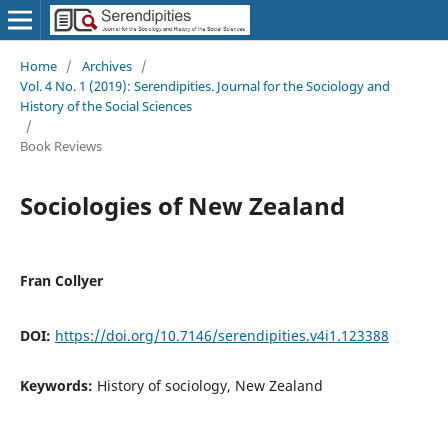
Home
/
Archives
/
Vol. 4 No. 1 (2019): Serendipities. Journal for the Sociology and
History of the Social Sciences
/
Book Reviews
Sociologies of New Zealand
Fran Collyer
DOI:
https://doi.org/10.7146/serendipities.v4i1.123388
Keywords:
History of sociology, New Zealand