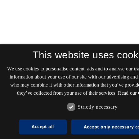
This website uses cook
We use cookies to personalise content, ads and to analyse our tra
information about your use of our site with our advertising and 
who may combine it with other information that you’ve provide
they’ve collected from your use of their services.
Read our 
Strictly necessary
Accept all
Accept only necessary c