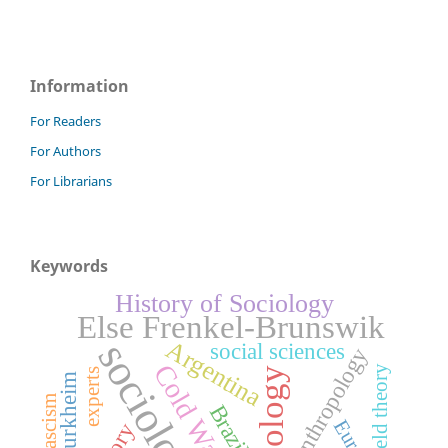
Information
For Readers
For Authors
For Librarians
Keywords
History of Sociology
Else Frenkel-Brunswik
Argentina
sociology
social sciences
Anthropology
Cold War
field theory
Sociology
experts
fascism
Brazil
Europe