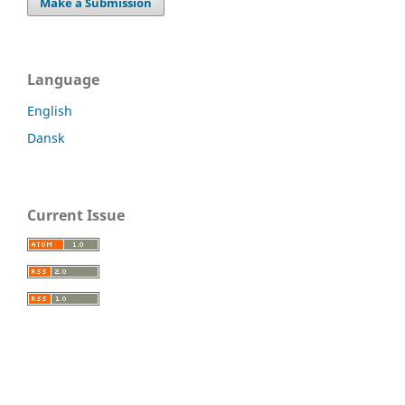
Make a Submission
Language
English
Dansk
Current Issue