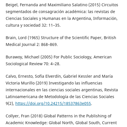
Beigel, Fernanda and Maximiliano Salatino (2015) Circuitos
segmentados de consagración académica: las revistas de
Ciencias Sociales y Humanas en la Argentina, Información,
cultura y sociedad 32: 11–35.
Brain, Lord (1965) Structure of the Scientific Paper, British
Medical Journal 2: 868–869.
Burawoy, Michael (2005) For Public Sociology, American
Sociological Review 70: 4–28.
Calvo, Ernesto, Sofía Elverdín, Gabriel Kessler and María
Victoria Murillo (2019) Investigando las influencias
internacionales en las ciencias sociales argentinas, Revista
Latinoamericana de Metodología de las Ciencias Sociales
9(2),
https://doi.org/10.24215/18537863e055
.
Collyer, Fran (2018) Global Patterns in the Publishing of
Academic Knowledge: Global North, Global South, Current