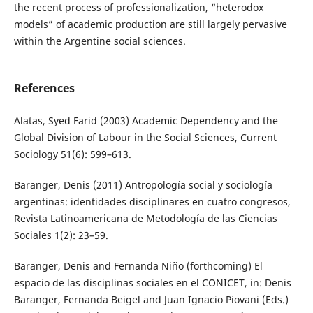
the recent process of professionalization, “heterodox
models” of academic production are still largely pervasive
within the Argentine social sciences.
References
Alatas, Syed Farid (2003) Academic Dependency and the
Global Division of Labour in the Social Sciences, Current
Sociology 51(6): 599–613.
Baranger, Denis (2011) Antropología social y sociología
argentinas: identidades disciplinares en cuatro congresos,
Revista Latinoamericana de Metodología de las Ciencias
Sociales 1(2): 23–59.
Baranger, Denis and Fernanda Niño (forthcoming) El
espacio de las disciplinas sociales en el CONICET, in: Denis
Baranger, Fernanda Beigel and Juan Ignacio Piovani (Eds.)