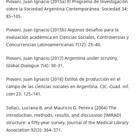
Piovani, Juan Ignacio (2015a) El Programa de Investigación
sobre la Sociedad Argentina Contemporánea. Sociedad 34:
85–105.
Piovani, Juan Ignacio (2015b) Algunos desafíos para la
evaluación académica en Ciencias Sociales, Controversias y
Concurrencias Latinoamericanas 7(12): 25–40.
Piovani, Juan Ignacio (2017) Argentina under scrutiny,
Global Dialogue 7(4): 30–31.
Piovani, Juan Ignacio (2018) Estilos de producción en el
campo de las ciencias sociales en Argentina. CIC. Cuad. inf.
com 23: 125–141.
Sollaci, Luciana B. and Mauricio G. Pereira (2004) The
introduction, methods, results, and discussion (IMRAD)
structure: a fifty-year survey, Journal of the Medical Library
Association 92(3): 364–371.