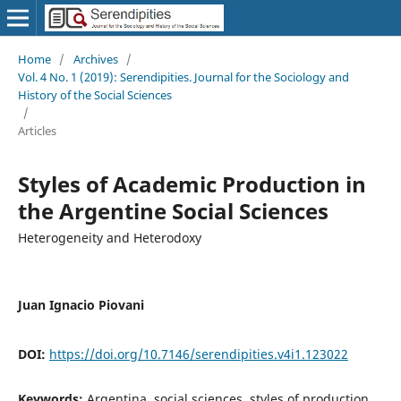
Home
/
Archives
/
Vol. 4 No. 1 (2019): Serendipities. Journal for the Sociology and
History of the Social Sciences
/
Articles
Styles of Academic Production in
the Argentine Social Sciences
Heterogeneity and Heterodoxy
Juan Ignacio Piovani
DOI:
https://doi.org/10.7146/serendipities.v4i1.123022
Keywords:
Argentina, social sciences, styles of production