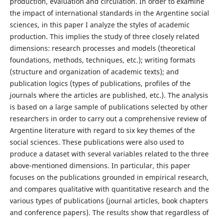
production, evaluation and circulation. In order to examine
the impact of international standards in the Argentine social
sciences, in this paper I analyze the styles of academic
production. This implies the study of three closely related
dimensions: research processes and models (theoretical
foundations, methods, techniques, etc.); writing formats
(structure and organization of academic texts); and
publication logics (types of publications, profiles of the
journals where the articles are published, etc.). The analysis
is based on a large sample of publications selected by other
researchers in order to carry out a comprehensive review of
Argentine literature with regard to six key themes of the
social sciences. These publications were also used to
produce a dataset with several variables related to the three
above-mentioned dimensions. In particular, this paper
focuses on the publications grounded in empirical research,
and compares qualitative with quantitative research and the
various types of publications (journal articles, book chapters
and conference papers). The results show that regardless of