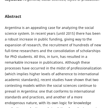
Abstract
Argentina is an appealing case for analyzing the social
science system. In recent years (until 2015) there has been
a robust increase in public funding, giving way to the
expansion of research, the recruitment of hundreds of new
full-time researchers and the consolidation of scholarships
for PhD students. All this, in turn, has resulted in a
remarkable increase in publications. Although these
processes have occurred in the midst of professionalization
(which implies higher levels of adherence to international
academic standards), recent studies have shown that two
contesting models within the social sciences continue to
prevail in Argentina: one that conforms to international
standards and practices, and another of a more
endogenous nature, with its own logic for knowledge