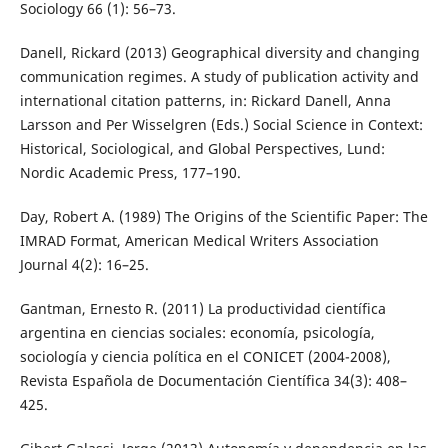
Sociology 66 (1): 56–73.
Danell, Rickard (2013) Geographical diversity and changing
communication regimes. A study of publication activity and
international citation patterns, in: Rickard Danell, Anna
Larsson and Per Wisselgren (Eds.) Social Science in Context:
Historical, Sociological, and Global Perspectives, Lund:
Nordic Academic Press, 177–190.
Day, Robert A. (1989) The Origins of the Scientific Paper: The
IMRAD Format, American Medical Writers Association
Journal 4(2): 16–25.
Gantman, Ernesto R. (2011) La productividad científica
argentina en ciencias sociales: economía, psicología,
sociología y ciencia política en el CONICET (2004-2008),
Revista Española de Documentación Científica 34(3): 408–
425.