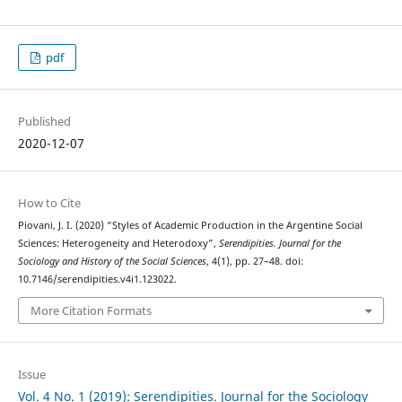
pdf
Published
2020-12-07
How to Cite
Piovani, J. I. (2020) “Styles of Academic Production in the Argentine Social
Sciences: Heterogeneity and Heterodoxy”,
Serendipities. Journal for the
Sociology and History of the Social Sciences
, 4(1), pp. 27–48. doi:
10.7146/serendipities.v4i1.123022.
More Citation Formats
Issue
Vol. 4 No. 1 (2019): Serendipities. Journal for the Sociology