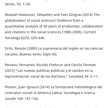
Series, 59, 1–29.
Mosbah-Natanson, Sébastien and Yves Gingras (2014) The
globalization of social sciences? Evidence from a
quantitative analysis of 30 years of production, collaboration
and citations in the social sciences (1980–2009), Current
Sociology 62(5): 626–646.
Ortiz, Renato (2009) La supremacía del inglés en las ciencias
sociales, Buenos Aires: Siglo XXI.
Peirano, Fernando, Nicolás Freibrun and Cecilia Sleiman
(2015) “Las nuevas políticas públicas y el cambio en la
representación social de los doctores,” Sociedad 34: 5–11.
Piovani, Juan Ignacio (2014) La formazione metodologica dei
ricercatori sociali in America Latina, Sociologia e ricerca
sociale 104: 147–156.