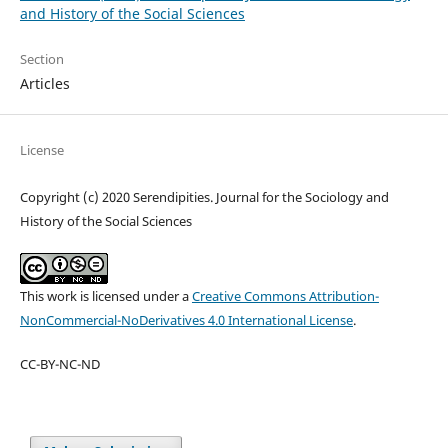
and History of the Social Sciences
Section
Articles
License
Copyright (c) 2020 Serendipities. Journal for the Sociology and
History of the Social Sciences
This work is licensed under a
Creative Commons Attribution-
NonCommercial-NoDerivatives 4.0 International License
.
CC-BY-NC-ND