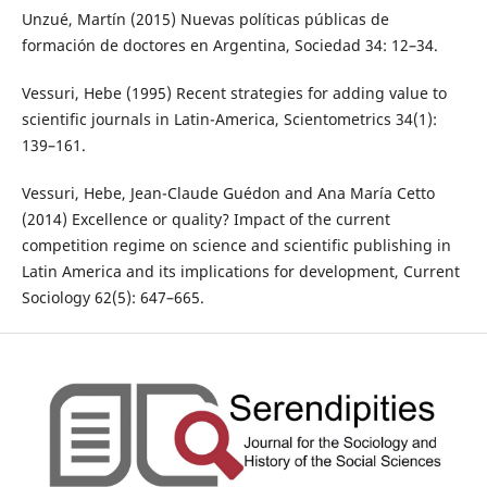
Unzué, Martín (2015) Nuevas políticas públicas de
formación de doctores en Argentina, Sociedad 34: 12–34.
Vessuri, Hebe (1995) Recent strategies for adding value to
scientific journals in Latin-America, Scientometrics 34(1):
139–161.
Vessuri, Hebe, Jean-Claude Guédon and Ana María Cetto
(2014) Excellence or quality? Impact of the current
competition regime on science and scientific publishing in
Latin America and its implications for development, Current
Sociology 62(5): 647–665.