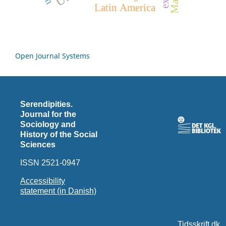
Latin America
Open Journal Systems
Serendipities.
Journal for the
Sociology and
History of the Social
Sciences
ISSN 2521-0947
Accessibility
statement (in Danish)