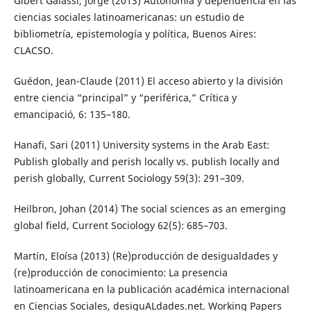
Gibert Galassi, Jorge (2013) Autonomía y dependencia en las
ciencias sociales latinoamericanas: un estudio de
bibliometría, epistemología y política, Buenos Aires:
CLACSO.
Guédon, Jean-Claude (2011) El acceso abierto y la división
entre ciencia “principal” y “periférica,” Crítica y
emancipació, 6: 135–180.
Hanafi, Sari (2011) University systems in the Arab East:
Publish globally and perish locally vs. publish locally and
perish globally, Current Sociology 59(3): 291–309.
Heilbron, Johan (2014) The social sciences as an emerging
global field, Current Sociology 62(5): 685–703.
Martín, Eloísa (2013) (Re)producción de desigualdades y
(re)producción de conocimiento: La presencia
latinoamericana en la publicación académica internacional
en Ciencias Sociales, desiguALdades.net. Working Papers