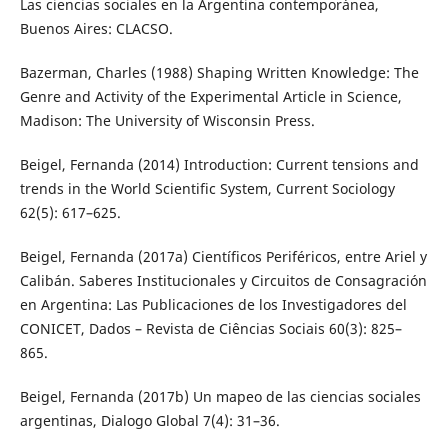
Las ciencias sociales en la Argentina contemporánea,
Buenos Aires: CLACSO.
Bazerman, Charles (1988) Shaping Written Knowledge: The
Genre and Activity of the Experimental Article in Science,
Madison: The University of Wisconsin Press.
Beigel, Fernanda (2014) Introduction: Current tensions and
trends in the World Scientific System, Current Sociology
62(5): 617–625.
Beigel, Fernanda (2017a) Científicos Periféricos, entre Ariel y
Calibán. Saberes Institucionales y Circuitos de Consagración
en Argentina: Las Publicaciones de los Investigadores del
CONICET, Dados – Revista de Ciências Sociais 60(3): 825–
865.
Beigel, Fernanda (2017b) Un mapeo de las ciencias sociales
argentinas, Dialogo Global 7(4): 31–36.