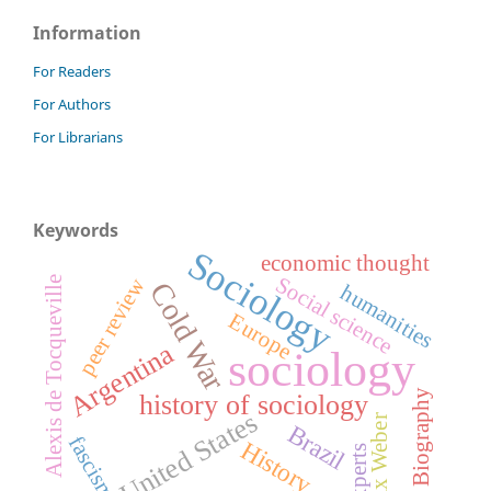
Information
For Readers
For Authors
For Librarians
Keywords
Sociology
economic thought
Social science
peer review
Alexis de Tocqueville
Cold War
humanities
Europe
Argentina
sociology
Biography
history of sociology
United States
Max Weber
Brazil
fascism
History
experts