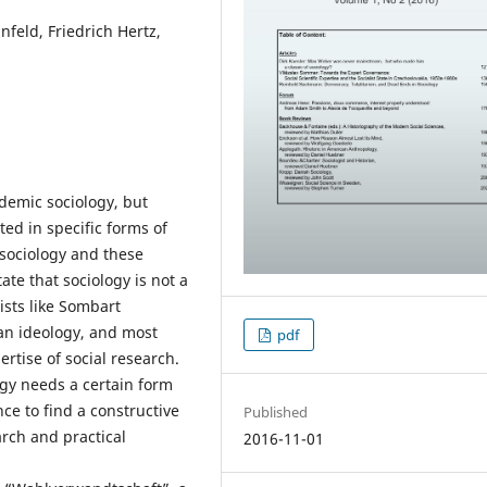
feld, Friedrich Hertz,
ademic sociology, but
lted in specific forms of
f sociology and these
ate that sociology is not a
ists like Sombart
ian ideology, and most
pdf
ertise of social research.
ogy needs a certain form
ce to find a constructive
Published
arch and practical
2016-11-01