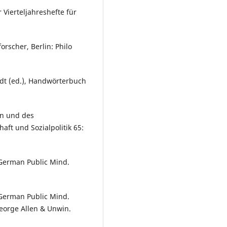
 Vierteljahreshefte für
orscher, Berlin: Philo
andt (ed.), Handwörterbuch
on und des
aft und Sozialpolitik 65:
 German Public Mind.
 German Public Mind.
eorge Allen & Unwin.