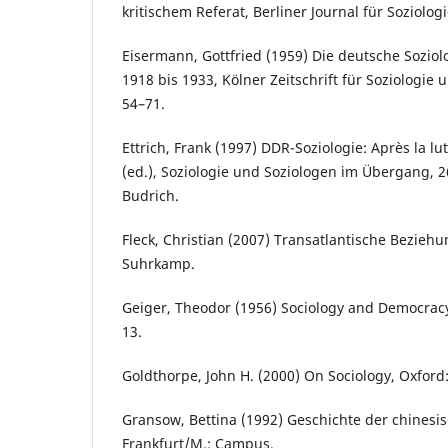
kritischem Referat, Berliner Journal für Soziolog
Eisermann, Gottfried (1959) Die deutsche Soziol
1918 bis 1933, Kölner Zeitschrift für Soziologie 
54–71.
Ettrich, Frank (1997) DDR-Soziologie: Après la lu
(ed.), Soziologie und Soziologen im Übergang, 
Budrich.
Fleck, Christian (2007) Transatlantische Beziehu
Suhrkamp.
Geiger, Theodor (1956) Sociology and Democracy,
13.
Goldthorpe, John H. (2000) On Sociology, Oxford:
Gransow, Bettina (1992) Geschichte der chinesis
Frankfurt/M.: Campus.