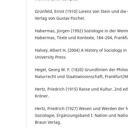
Grünfeld, Ernst (1910) Lorenz von Stein und die 
Verlag von Gustav Fischer.
Habermas, Jürgen (1992) Soziologie in der Weima
Habermas, Texte und Kontexte, 184–204, Frankf
Halsey, Albert H. (2004) A History of Sociology in
University Press.
Hegel, Georg W. F. (1820) Grundlinien der Philo
Naturrecht und Staatswissenschaft, Frankfurt/M.:
Hertz, Friedrich (1915) Rasse und Kultur. 2nd edi
Kröner.
Hertz, Friedrich (1927) Wesen und Werden der N
Soziologie, Ergänzungsband I: Nation und Nation
Braun Verlag.