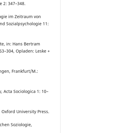
ie 2: 347–348.
ogie im Zeitraum von
und Sozialpsychologie 11:
tte, in: Hans Bertram
263–304, Opladen: Leske +
ngen, Frankfurt/M.:
 Acta Sociologica 1: 10–
 Oxford University Press.
chen Soziologie,