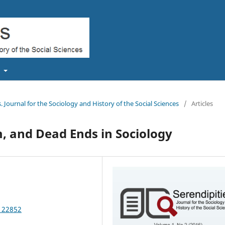
t
s. Journal for the Sociology and History of the Social Sciences
/
Articles
, and Dead Ends in Sociology
.122852