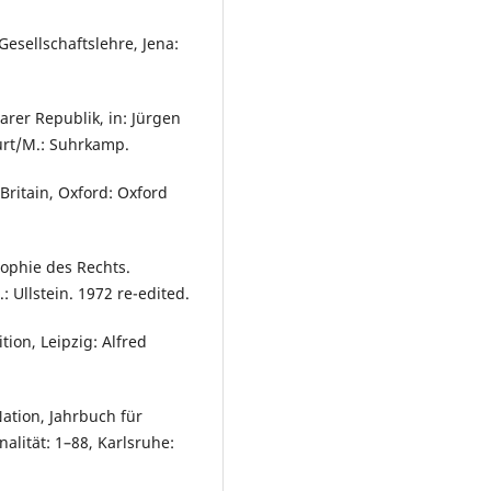
Gesellschaftslehre, Jena:
rer Republik, in: Jürgen
urt/M.: Suhrkamp.
 Britain, Oxford: Oxford
sophie des Rechts.
 Ullstein. 1972 re-edited.
tion, Leipzig: Alfred
ation, Jahrbuch für
alität: 1–88, Karlsruhe: