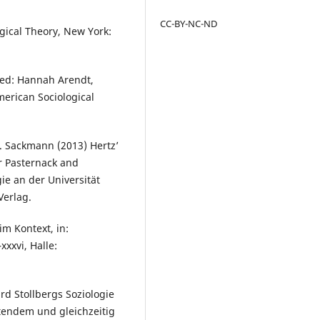
CC-BY-NC-ND
gical Theory, New York:
ted: Hannah Arendt,
merican Sociological
. Sackmann (2013) Hertz’
r Pasternack and
ie an der Universität
Verlag.
im Kontext, in:
xxxvi, Halle:
rd Stollbergs Soziologie
etendem und gleichzeitig