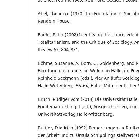
Abel, Theodore (1970) The Foundation of Sociolo
Random House.
Baehr, Peter (2002) Identifying the Unpreceden
Totalitarianism, and the Critique of Sociology, A
Review 67: 804–831.
Böhme, Susanne, A. Dorn, O. Goldenberg, and R
Berufung nach und sein Wirken in Halle, in: Pee
Reinhold Sackmann (eds.), Vier Anläufe: Soziolog
Halle-Wittenberg, 56–64, Halle: Mitteldeutscher 
Bruch, Rüdiger vom (2013) Die Universität Halle 
Friedemann Stengel (ed.), Ausgeschlossen, xxiii–
Universitätsverlag Halle-Wittenberg.
Buttler, Friedrich (1992) Bemerkungen zu Rudha
der Arbeit und zu Ursula Schipplings stellvertr