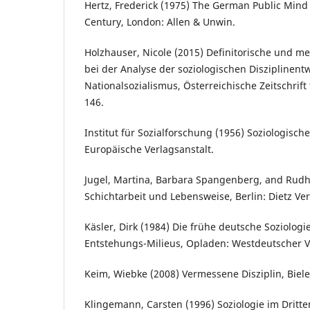
Hertz, Frederick (1975) The German Public Mind
Century, London: Allen & Unwin.
Holzhauser, Nicole (2015) Definitorische und m
bei der Analyse der soziologischen Disziplinentw
Nationalsozialismus, Österreichische Zeitschrift 
146.
Institut für Sozialforschung (1956) Soziologische
Europäische Verlagsanstalt.
Jugel, Martina, Barbara Spangenberg, and Rudh
Schichtarbeit und Lebensweise, Berlin: Dietz Ver
Käsler, Dirk (1984) Die frühe deutsche Soziologi
Entstehungs-Milieus, Opladen: Westdeutscher V
Keim, Wiebke (2008) Vermessene Disziplin, Bielef
Klingemann, Carsten (1996) Soziologie im Dritt