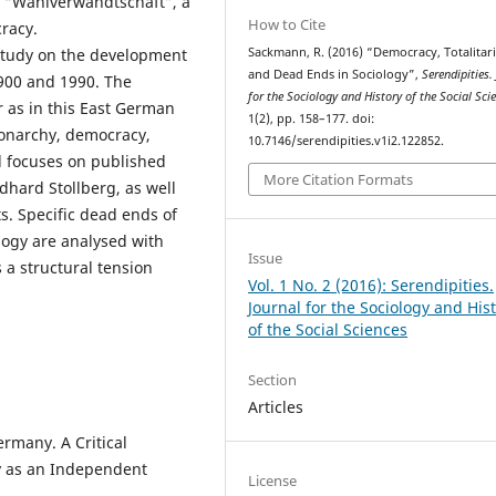
 a “Wahlverwandtschaft”, a
How to Cite
cracy.
Sackmann, R. (2016) “Democracy, Totalitar
 study on the development
and Dead Ends in Sociology”,
Serendipities.
1900 and 1990. The
for the Sociology and History of the Social Sci
ar as in this East German
1(2), pp. 158–177. doi:
monarchy, democracy,
10.7146/serendipities.v1i2.122852.
 focuses on published
More Citation Formats
hard Stollberg, as well
cts. Specific dead ends of
ology are analysed with
Issue
 a structural tension
Vol. 1 No. 2 (2016): Serendipities.
Journal for the Sociology and His
of the Social Sciences
Section
Articles
rmany. A Critical
gy as an Independent
License