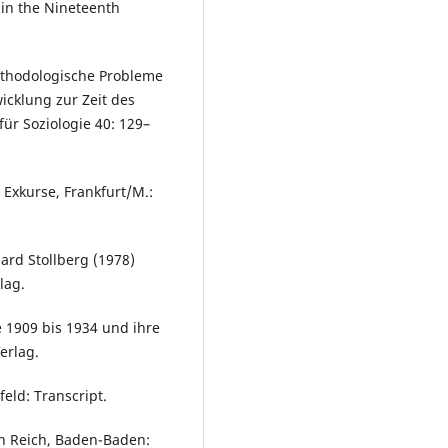
 in the Nineteenth
ethodologische Probleme
icklung zur Zeit des
für Soziologie 40: 129–
 Exkurse, Frankfurt/M.:
ard Stollberg (1978)
lag.
e 1909 bis 1934 und ihre
erlag.
eld: Transcript.
en Reich, Baden-Baden: