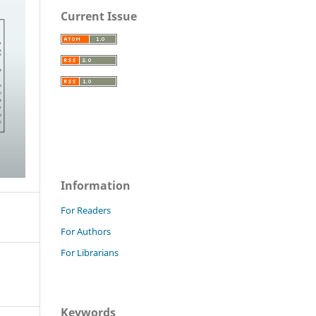
Current Issue
Information
For Readers
For Authors
For Librarians
Keywords