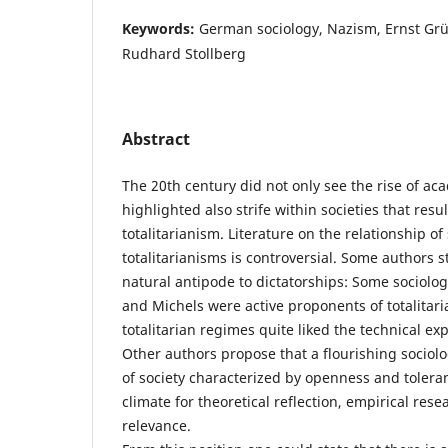
Keywords:
German sociology, Nazism, Ernst Grün
Rudhard Stollberg
Abstract
The 20th century did not only see the rise of ac
highlighted also strife within societies that resu
totalitarianism. Literature on the relationship o
totalitarianisms is controversial. Some authors st
natural antipode to dictatorships: Some sociolog
and Michels were active proponents of totalitar
totalitarian regimes quite liked the technical exp
Other authors propose that a flourishing sociol
of society characterized by openness and toleran
climate for theoretical reflection, empirical rese
relevance.