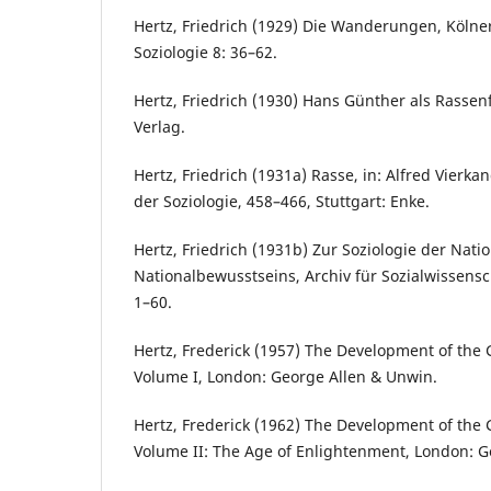
Hertz, Friedrich (1929) Die Wanderungen, Kölner
Soziologie 8: 36–62.
Hertz, Friedrich (1930) Hans Günther als Rassenf
Verlag.
Hertz, Friedrich (1931a) Rasse, in: Alfred Vierk
der Soziologie, 458–466, Stuttgart: Enke.
Hertz, Friedrich (1931b) Zur Soziologie der Nati
Nationalbewusstseins, Archiv für Sozialwissensch
1–60.
Hertz, Frederick (1957) The Development of the
Volume I, London: George Allen & Unwin.
Hertz, Frederick (1962) The Development of the
Volume II: The Age of Enlightenment, London: G