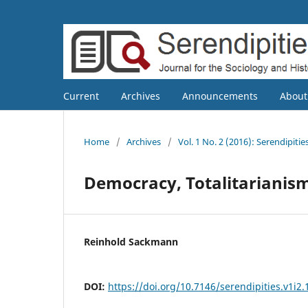
Current
Archives
Announcements
Abou
Home
/
Archives
/
Vol. 1 No. 2 (2016): Serendipitie
Democracy, Totalitarianism
Reinhold Sackmann
DOI:
https://doi.org/10.7146/serendipities.v1i2