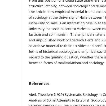
From this position one could state that there is
structural affinity, between sociology and demo
The article uses empirical material from a case
of sociology at the University of Halle between 
University of Halle is an interesting case in so f
university the societal context varies between 
fascism and communism. The empirical material
and unpublished work of Friedrich Hertz and Rud
as archive material to their activities and confli
forms of historical sociology and empirical soci
regard to the guiding question, whether there is
between forms of totalitarianism and sociology.
References
Abel, Theodore (1929) Systematic Sociology in Ge
Analysis of Some Attempts to Establish Sociolo
Science, reprint 1965, New York: Octagon Books.