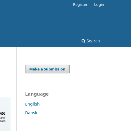
Register
Login
Search
Make a Submission
Language
English
Dansk