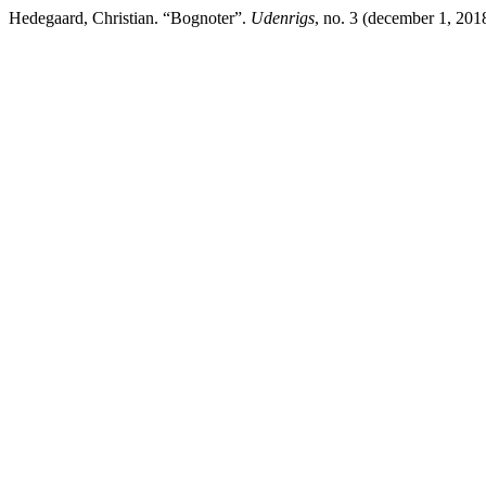
Hedegaard, Christian. “Bognoter”.
Udenrigs
, no. 3 (december 1, 2018