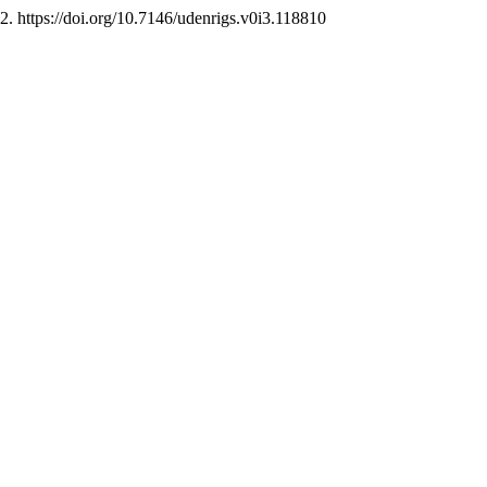
, 2. https://doi.org/10.7146/udenrigs.v0i3.118810