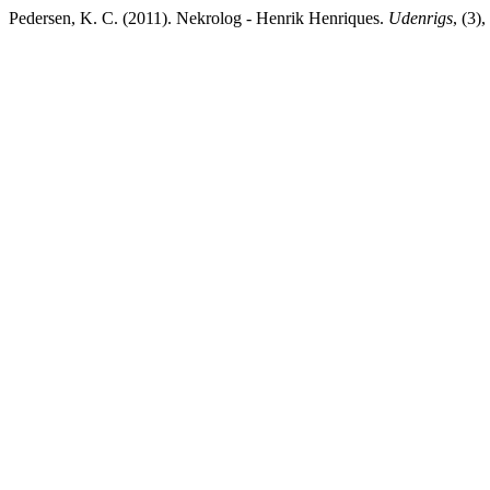
Pedersen, K. C. (2011). Nekrolog - Henrik Henriques.
Udenrigs
, (3)