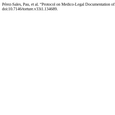
Pérez-Sales, Pau, et al. “Protocol on Medico-Legal Documentation of
doi:10.7146/torture.v33i1.134689.