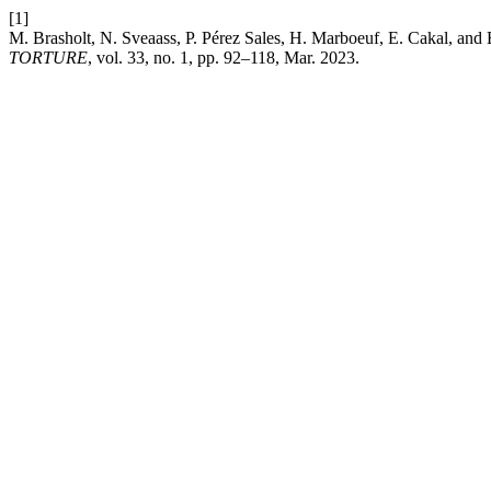
[1]
M. Brasholt, N. Sveaass, P. Pérez Sales, H. Marboeuf, E. Cakal, and 
TORTURE
, vol. 33, no. 1, pp. 92–118, Mar. 2023.