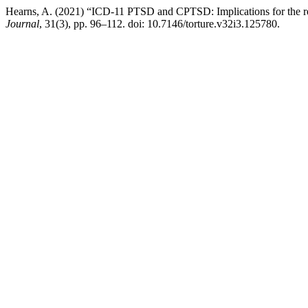
Hearns, A. (2021) “ICD-11 PTSD and CPTSD: Implications for the rehab
Journal
, 31(3), pp. 96–112. doi: 10.7146/torture.v32i3.125780.