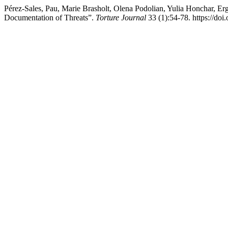
Pérez-Sales, Pau, Marie Brasholt, Olena Podolian, Yulia Honchar, E
Documentation of Threats”.
Torture Journal
33 (1):54-78. https://doi