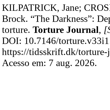
KILPATRICK, Jane; CROS
Brock. “The Darkness”: Depr
torture.
Torture Journal
,
[S
DOI: 10.7146/torture.v33i1
https://tidsskrift.dk/torture
Acesso em: 7 aug. 2026.