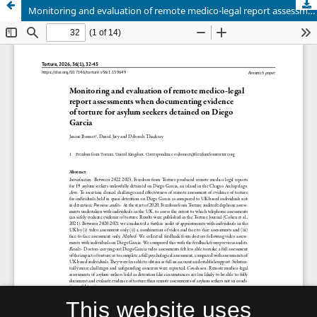
Monitoring and evaluation of remote medico-legal report assessments when documenting evidence of torture for asylum seekers detained on Diego Garcia
This website uses