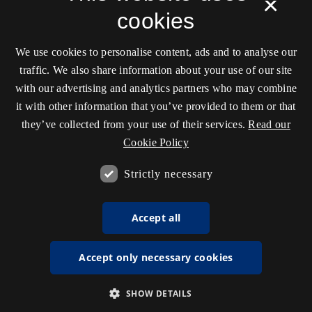
×
cookies
We use cookies to personalise content, ads and to analyse our
traffic. We also share information about your use of our site
with our advertising and analytics partners who may combine
it with other information that you’ve provided to them or that
they’ve collected from your use of their services.
Read our
Cookie Policy
Strictly necessary
Accept all
Accept only necessary cookies
SHOW DETAILS