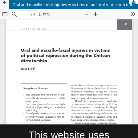
Oral and maxillo-facial injuries in victims of political repression during the Chilean dictatorship
This website uses