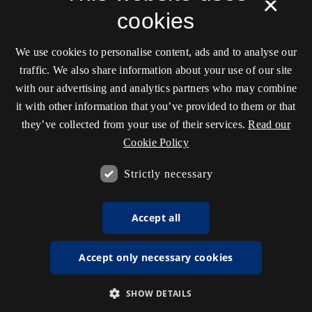
×
cookies
We use cookies to personalise content, ads and to analyse our
traffic. We also share information about your use of our site
with our advertising and analytics partners who may combine
it with other information that you’ve provided to them or that
they’ve collected from your use of their services.
Read our
Cookie Policy
Strictly necessary
Accept all
Accept only necessary cookies
SHOW DETAILS