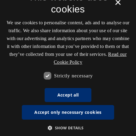
×
cookies
We use cookies to personalise content, ads and to analyse our
traffic. We also share information about your use of our site
with our advertising and analytics partners who may combine
it with other information that you’ve provided to them or that
they’ve collected from your use of their services.
Read our
Cookie Policy
Strictly necessary
Accept all
Accept only necessary cookies
SHOW DETAILS