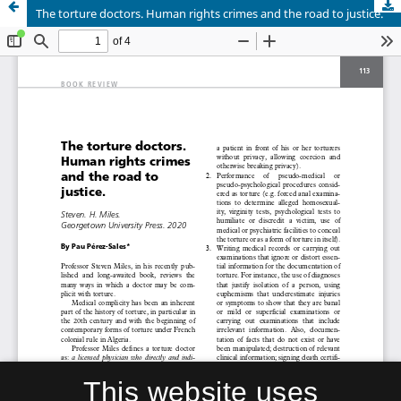
The torture doctors. Human rights crimes and the road to justice.
This website uses