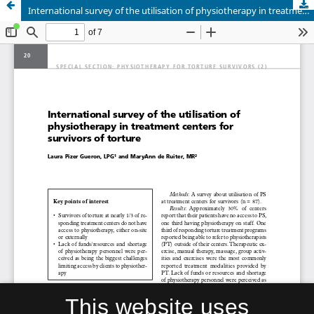
International survey of the utilisation of physiotherapy in treatment centers for survivors of torture
This website uses