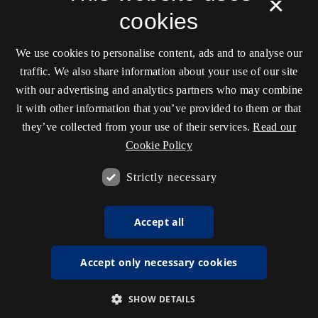
×
cookies
We use cookies to personalise content, ads and to analyse our
traffic. We also share information about your use of our site
with our advertising and analytics partners who may combine
it with other information that you’ve provided to them or that
they’ve collected from your use of their services.
Read our
Cookie Policy
Strictly necessary
Accept all
Accept only necessary cookies
SHOW DETAILS