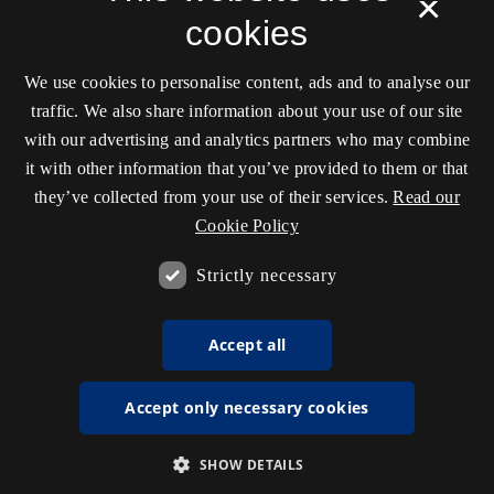
×
cookies
We use cookies to personalise content, ads and to analyse our
traffic. We also share information about your use of our site
with our advertising and analytics partners who may combine
it with other information that you’ve provided to them or that
they’ve collected from your use of their services.
Read our
Cookie Policy
Strictly necessary
Accept all
Accept only necessary cookies
SHOW DETAILS