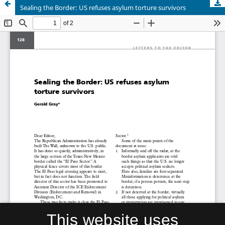
Sealing the Border: US refuses asylum torture survivors
This website uses