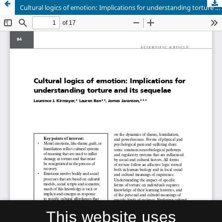
Cultural logics of emotion: Implications for understanding torture and its sequelae
This website uses