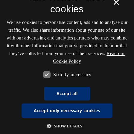
×
cookies
We use cookies to personalise content, ads and to analyse our
traffic. We also share information about your use of our site
with our advertising and analytics partners who may combine
it with other information that you’ve provided to them or that
they’ve collected from your use of their services.
Read our
Cookie Policy
Strictly necessary
Accept all
Accept only necessary cookies
SHOW DETAILS