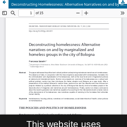
Deconstructing Homelessness: Alternative Narratives on and by Marginalized and Homeless Groups in the City of Bologna
This website uses