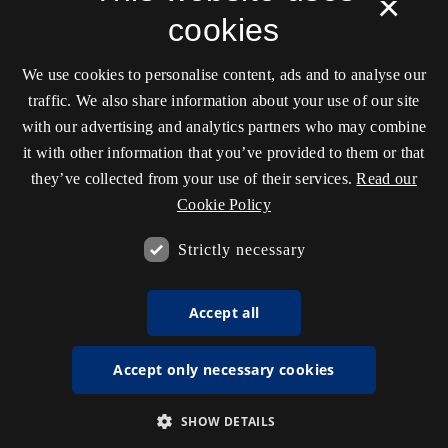
×
cookies
We use cookies to personalise content, ads and to analyse our
traffic. We also share information about your use of our site
with our advertising and analytics partners who may combine
it with other information that you’ve provided to them or that
they’ve collected from your use of their services.
Read our
Cookie Policy
Strictly necessary
Accept all
Accept only necessary cookies
SHOW DETAILS