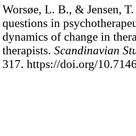
Worsøe, L. B., & Jensen, T.
questions in psychotherapeu
dynamics of change in thera
therapists.
Scandinavian St
317. https://doi.org/10.714