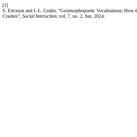
[1]
S. Ericsson and I.-L. Grahn, “Geomorphopoetic Vocalisations: How th
Crashes”,
Social Interaction
, vol. 7, no. 2, Jun. 2024.