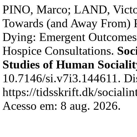
PINO, Marco; LAND, Victor
Towards (and Away From) P
Dying: Emergent Outcomes 
Hospice Consultations.
Soc
Studies of Human Socialit
10.7146/si.v7i3.144611. Di
https://tidsskrift.dk/sociali
Acesso em: 8 aug. 2026.