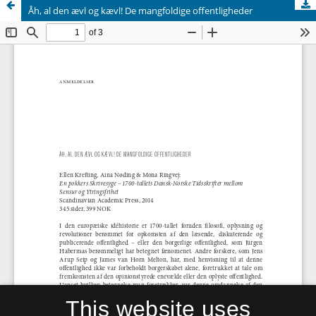
Åh, al den ævl og kævl! De mangfoldige offentligheder
This website uses