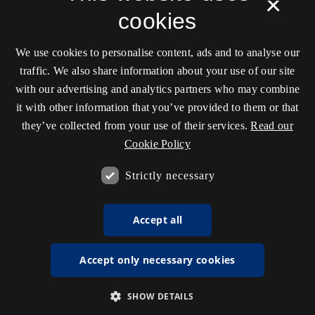
×
cookies
We use cookies to personalise content, ads and to analyse our
traffic. We also share information about your use of our site
with our advertising and analytics partners who may combine
it with other information that you’ve provided to them or that
they’ve collected from your use of their services.
Read our
Cookie Policy
Strictly necessary
Accept all
Accept only necessary cookies
SHOW DETAILS