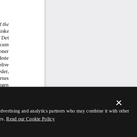
×
 advertising and analytics partners who may combine it with other
es.
Read our Cookie Policy