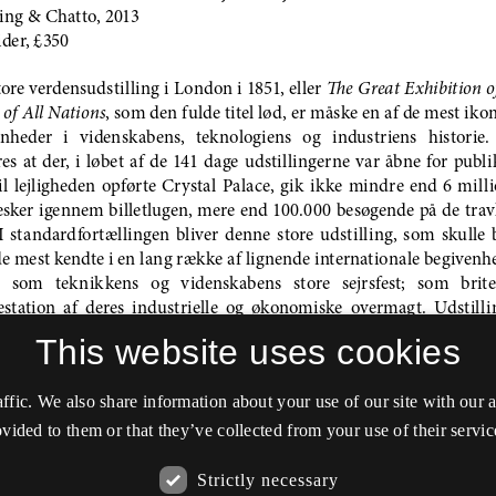
This website uses cookies
affic. We also share information about your use of our site with our
vided to them or that they’ve collected from your use of their servic
Strictly necessary