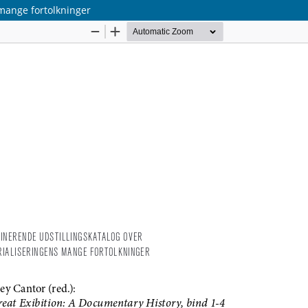
 mange fortolkninger