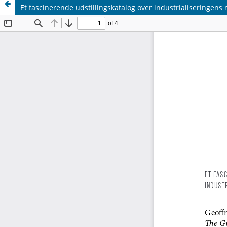
Et fascinerende udstillingskatalog over industrialiseringens