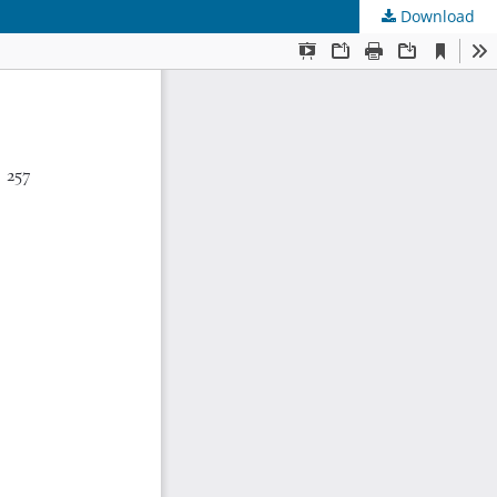
Download