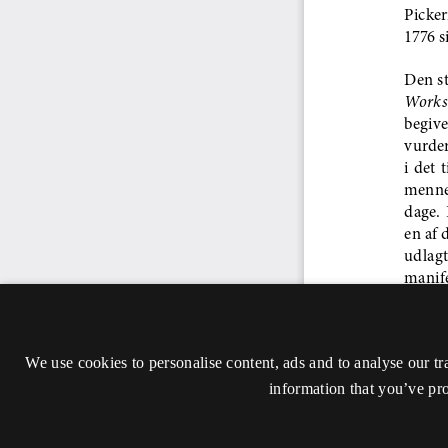
We use cookies to personalise content, ads and to analyse our tr
information that you’ve pro