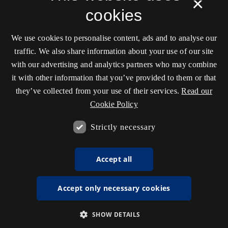
×
cookies
We use cookies to personalise content, ads and to analyse our
traffic. We also share information about your use of our site
with our advertising and analytics partners who may combine
it with other information that you’ve provided to them or that
they’ve collected from your use of their services.
Read our
Cookie Policy
Strictly necessary
Accept all
Accept only necessary cookies
SHOW DETAILS