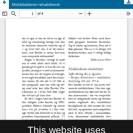
Middelalderen rehabiliteret
This website uses