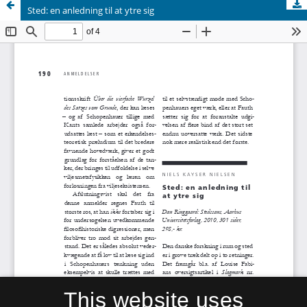
Sted: en anledning til at ytre sig
This website uses