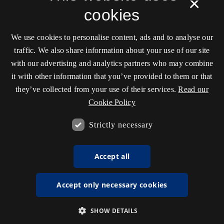
×
cookies
We use cookies to personalise content, ads and to analyse our
traffic. We also share information about your use of our site
with our advertising and analytics partners who may combine
it with other information that you’ve provided to them or that
they’ve collected from your use of their services.
Read our
Cookie Policy
Strictly necessary
Accept all
Accept only necessary cookies
SHOW DETAILS