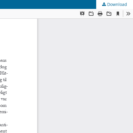
Download