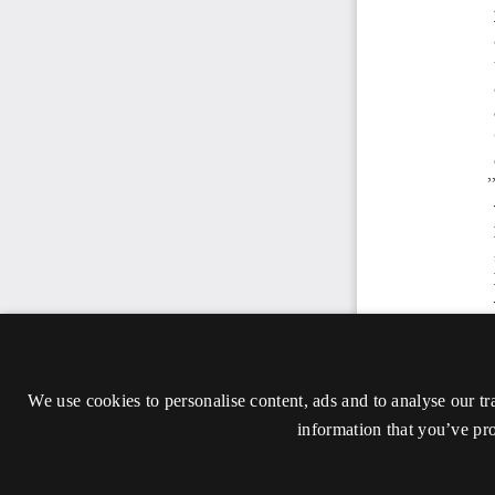
We use cookies to personalise content, ads and to analyse our tr
information that you’ve pro