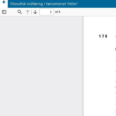
Filosofisk indføring i fænomenet ’Hitler’