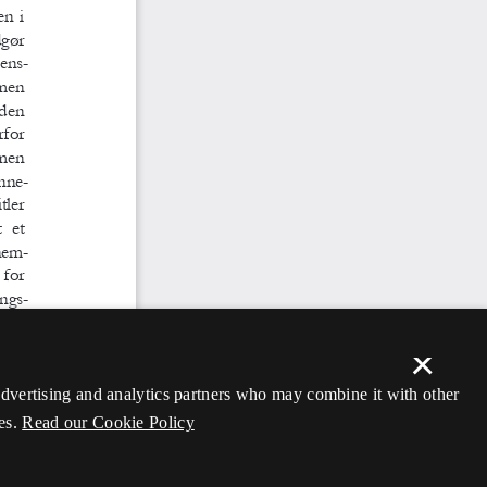
×
 advertising and analytics partners who may combine it with other
es.
Read our Cookie Policy