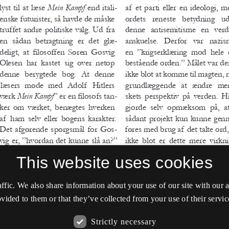
This website uses cookies
affic. We also share information about your use of our site with our
vided to them or that they’ve collected from your use of their servic
Strictly necessary