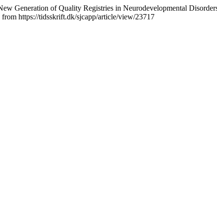
ds a New Generation of Quality Registries in Neurodevelopmental Di
from https://tidsskrift.dk/sjcapp/article/view/23717