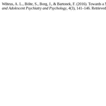
Wilteus, A. L., Bölte, S., Borg, J., & Bartonek, F. (2016). Towar
and Adolescent Psychiatry and Psychology
,
4
(3), 141–146. Retrieved 