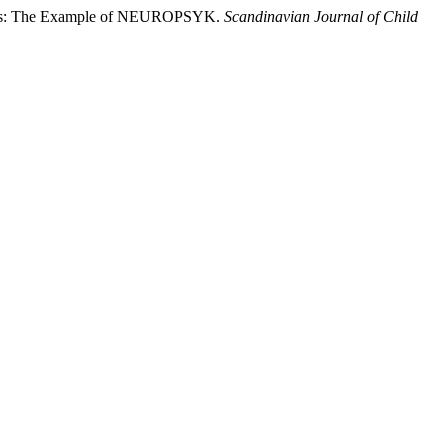
sorders: The Example of NEUROPSYK.
Scandinavian Journal of Child