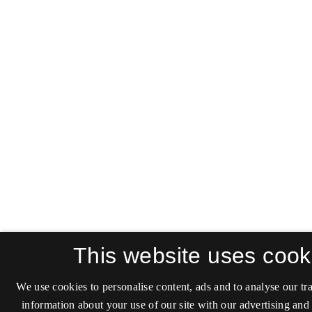
This website uses cook
We use cookies to personalise content, ads and to analyse our tra
information about your use of our site with our advertising and 