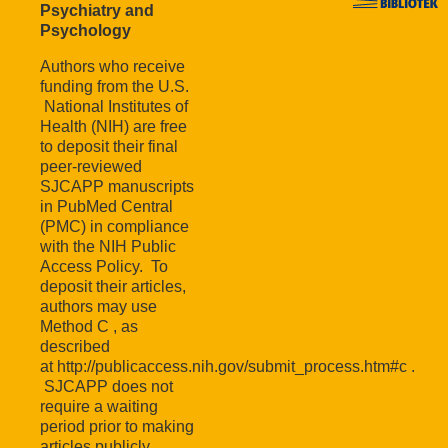
Psychiatry and
Psychology
Authors who receive
funding from the U.S.
National Institutes of
Health (NIH) are free
to deposit their final
peer-reviewed
SJCAPP manuscripts
in PubMed Central
(PMC) in compliance
with the NIH Public
Access Policy. To
deposit their articles,
authors may use
Method C , as
described
at http://publicaccess.nih.gov/submit_process.htm#c .
SJCAPP does not
require a waiting
period prior to making
articles publicly