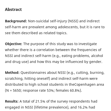
Abstract
Background:
Non-suicidal self-injury (NSSI) and indirect
self-harm are prevalent among adolescents, but it is rare to
see them described as related topics.
Objective:
The purpose of this study was to investigate
whether there is a correlation between the frequencies of
NSSI and indirect self-harm (e.g., eating problems, alcohol
and drug use) and how this may be influenced by gender.
Method:
Questionnaires about NSSI (e.g., cutting, burning,
scratching, hitting oneself) and indirect self-harm were
distri­buted to high school students in theCopenhagen area
(N = 5650; response rate 53%; females 60.8%).
Results:
A total of 21.5% of the survey respondents had
engaged in NSSI (lifetime prevalence), and 16.2% had