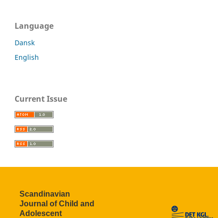
Language
Dansk
English
Current Issue
Scandinavian
Journal of Child and
Adolescent