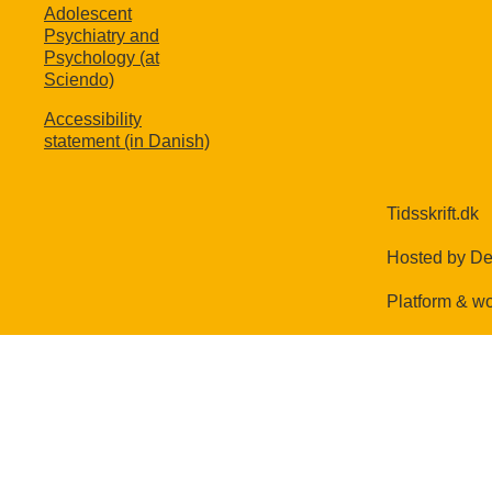
Adolescent
Psychiatry and
Psychology (at
Sciendo)
Accessibility
statement (in Danish)