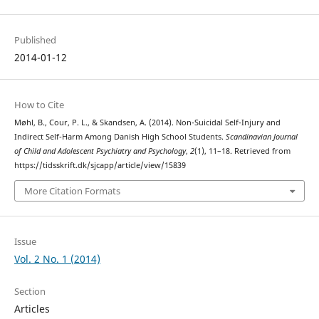
Published
2014-01-12
How to Cite
Møhl, B., Cour, P. L., & Skandsen, A. (2014). Non-Suicidal Self-Injury and
Indirect Self-Harm Among Danish High School Students.
Scandinavian Journal
of Child and Adolescent Psychiatry and Psychology
,
2
(1), 11–18. Retrieved from
https://tidsskrift.dk/sjcapp/article/view/15839
More Citation Formats
Issue
Vol. 2 No. 1 (2014)
Section
Articles