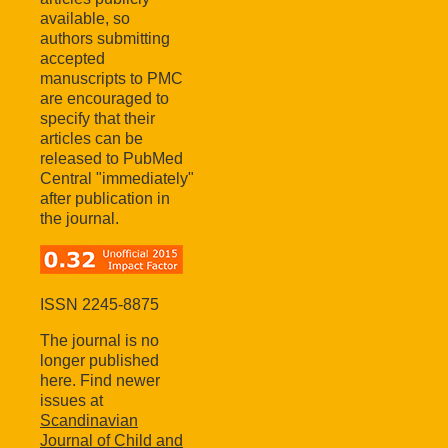
available, so
authors submitting
accepted
manuscripts to PMC
are encouraged to
specify that their
articles can be
released to PubMed
Central "immediately"
after publication in
the journal.
ISSN 2245-8875
The journal is no
longer published
here. Find newer
issues at
Scandinavian
Journal of Child and