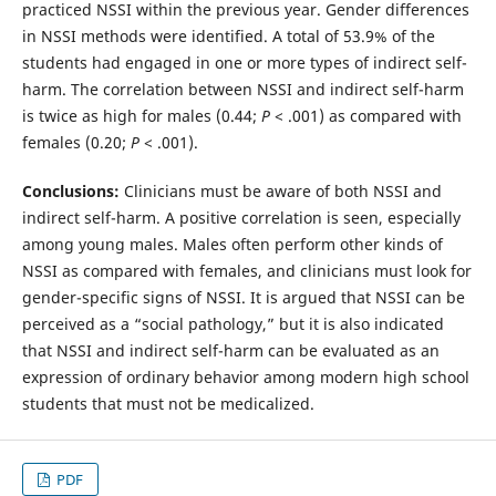
practiced NSSI within the previous year. Gender differences
in NSSI methods were identified. A total of 53.9% of the
students had engaged in one or more types of indirect self-
harm. The correlation between NSSI and indirect self-harm
is twice as high for males (0.44;
P
< .001) as compared with
females (0.20;
P
< .001).
Conclusions:
Clinicians must be aware of both NSSI and
indirect self-harm. A positive correlation is seen, especially
among young males. Males often perform other kinds of
NSSI as compared with females, and clinicians must look for
gender-specific signs of NSSI. It is argued that NSSI can be
perceived as a “social pathology,” but it is also indicated
that NSSI and indirect self-harm can be evaluated as an
expression of ordinary behavior among modern high school
students that must not be medicalized.
PDF