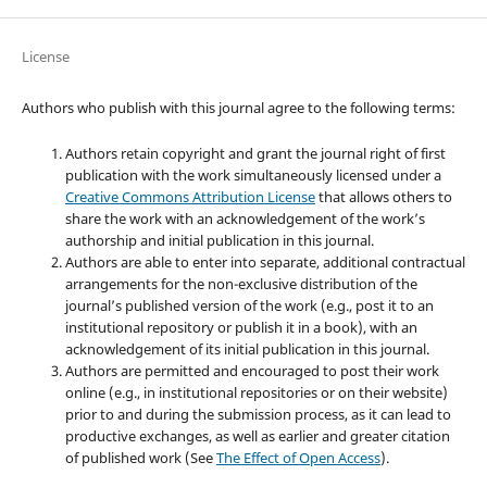
License
Authors who publish with this journal agree to the following terms:
Authors retain copyright and grant the journal right of first
publication with the work simultaneously licensed under a
Creative Commons Attribution License
that allows others to
share the work with an acknowledgement of the work’s
authorship and initial publication in this journal.
Authors are able to enter into separate, additional contractual
arrangements for the non-exclusive distribution of the
journal’s published version of the work (e.g., post it to an
institutional repository or publish it in a book), with an
acknowledgement of its initial publication in this journal.
Authors are permitted and encouraged to post their work
online (e.g., in institutional repositories or on their website)
prior to and during the submission process, as it can lead to
productive exchanges, as well as earlier and greater citation
of published work (See
The Effect of Open Access
).