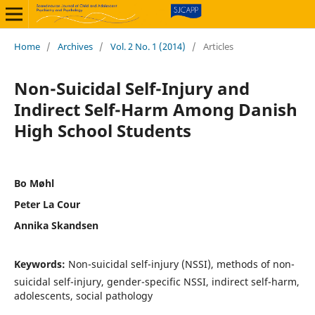
Home
/
Archives
/
Vol. 2 No. 1 (2014)
/
Articles
Non-Suicidal Self-Injury and
Indirect Self-Harm Among Danish
High School Students
Bo Møhl
Peter La Cour
Annika Skandsen
Keywords:
Non-suicidal self-injury (NSSI), methods of non-
suicidal self-injury, gender-specific NSSI, indirect self-harm,
adolescents, social pathology