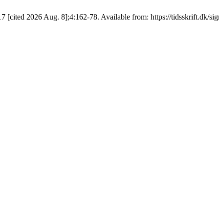
7 [cited 2026 Aug. 8];4:162-78. Available from: https://tidsskrift.dk/si