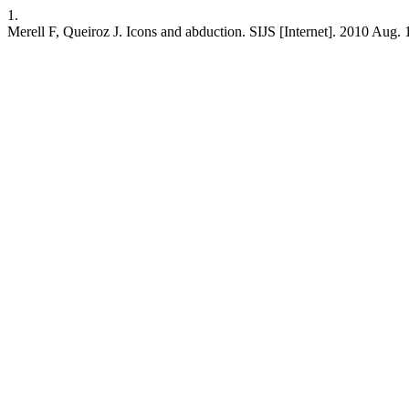
1.
Merell F, Queiroz J. Icons and abduction. SIJS [Internet]. 2010 Aug. 1