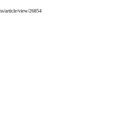
gns/article/view/26854