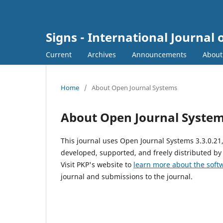
Signs - International Journal 
Current
Archives
Announcements
Abou
Home
/
About Open Journal Systems
About Open Journal Syste
This journal uses Open Journal Systems 3.3.0.2
developed, supported, and freely distributed by
Visit PKP's website to
learn more about the soft
journal and submissions to the journal.