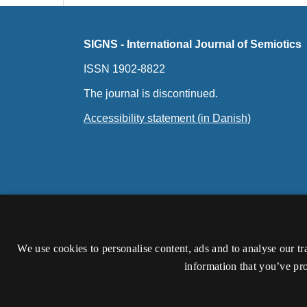
SIGNS - International Journal of Semiotics
ISSN 1902-8822
The journal is discontinued.
Accessibility statement (in Danish)
We use cookies to personalise content, ads and to analyse our tr
information that you’ve pro