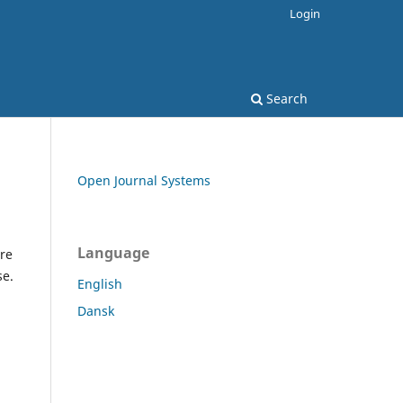
Login
Search
Open Journal Systems
Language
re
se.
English
Dansk