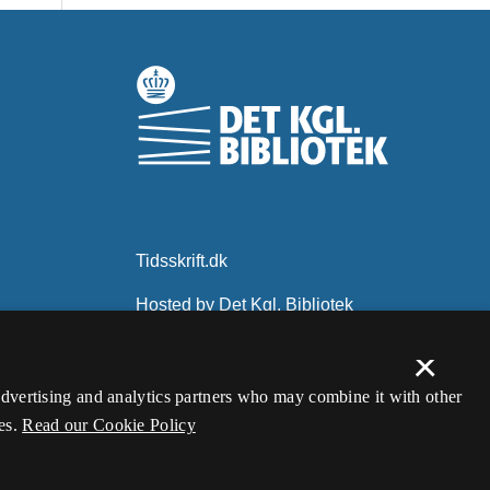
×
 advertising and analytics partners who may combine it with other
es.
Read our Cookie Policy