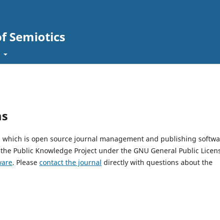
of Semiotics
t
ms
1, which is open source journal management and publishing softwa
 the Public Knowledge Project under the GNU General Public Licen
ware
. Please
contact the journal
directly with questions about the