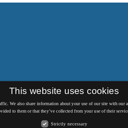
This website uses cookies
affic. We also share information about your use of our site with our
vided to them or that they’ve collected from your use of their servic
Strictly necessary