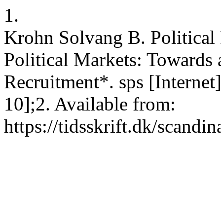
1.
Krohn Solvang B. Political 
Political Markets: Towards 
Recruitment*. sps [Internet
10];2. Available from:
https://tidsskrift.dk/scandi