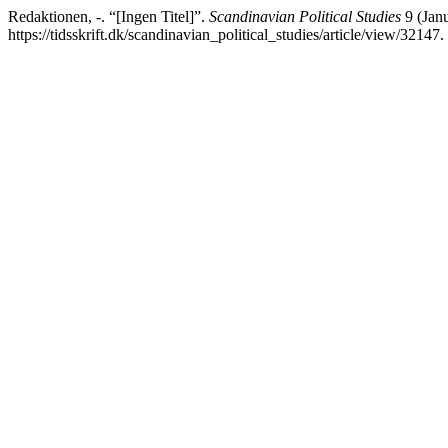
Redaktionen, -. “[Ingen Titel]”.
Scandinavian Political Studies
9 (Janu
https://tidsskrift.dk/scandinavian_political_studies/article/view/32147.