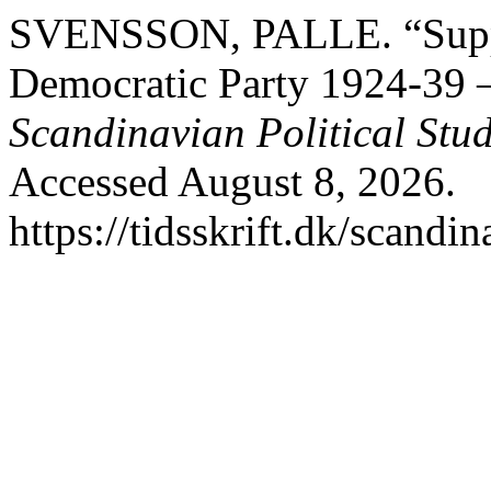
SVENSSON, PALLE. “Suppor
Democratic Party 1924-39
Scandinavian Political Stud
Accessed August 8, 2026.
https://tidsskrift.dk/scandi