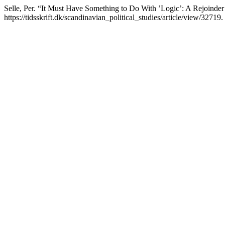
Selle, Per. “It Must Have Something to Do With ’Logic’: A Rejoinde
https://tidsskrift.dk/scandinavian_political_studies/article/view/32719.