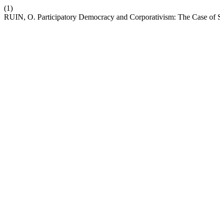
(1)
RUIN, O. Participatory Democracy and Corporativism: The Case of